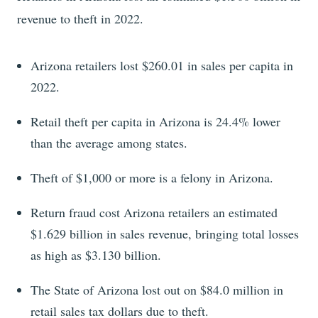
revenue to theft in 2022.
Arizona retailers lost $260.01 in sales per capita in
2022.
Retail theft per capita in Arizona is 24.4% lower
than the average among states.
Theft of $1,000 or more is a felony in Arizona.
Return fraud cost Arizona retailers an estimated
$1.629 billion in sales revenue, bringing total losses
as high as $3.130 billion.
The State of Arizona lost out on $84.0 million in
retail sales tax dollars due to theft.