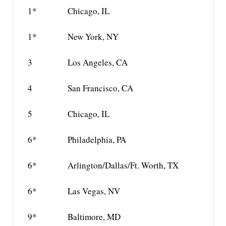
1*
Chicago, IL
1*
New York, NY
3
Los Angeles, CA
4
San Francisco, CA
5
Chicago, IL
6*
Philadelphia, PA
6*
Arlington/Dallas/Ft. Worth, TX
6*
Las Vegas, NV
9*
Baltimore, MD