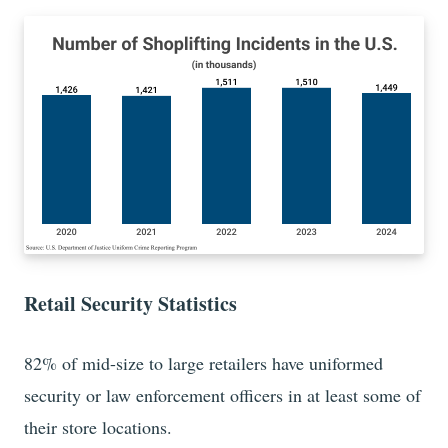
Retail Security Statistics
82%
of mid-size to large retailers have uniformed
security or law enforcement officers in at least some of
their store locations.