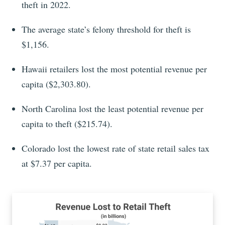
theft in 2022.
The average state’s felony threshold for theft is
$1,156.
Hawaii retailers lost the most potential revenue per
capita ($2,303.80).
North Carolina lost the least potential revenue per
capita to theft ($215.74).
Colorado lost the lowest rate of state retail sales tax
at $7.37 per capita.