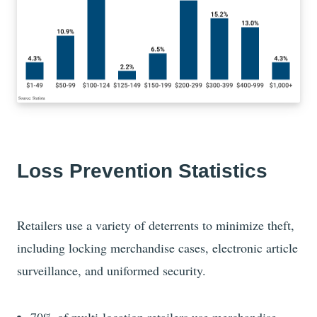
Loss Prevention Statistics
Retailers use a variety of deterrents to minimize theft,
including locking merchandise cases, electronic article
surveillance, and uniformed security.