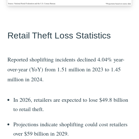
Retail Theft Loss Statistics
Reported shoplifting incidents
declined
4.04%
year-
over-year (YoY) from
1.51
million in
2023
to
1.45
million in
2024
.
In 2026, retailers are expected
to lose
$49.8
billion
to retail theft.
Projections indicate shoplifting could cost retailers
over
$59
billion in
2029
.