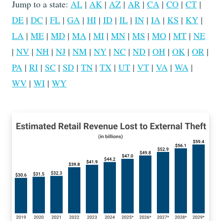
Jump to a state:
AL
|
AK
|
AZ
|
AR
|
CA
|
CO
|
CT
|
DE
|
DC
|
FL
|
GA
|
HI
|
ID
|
IL
|
IN
|
IA
|
KS
|
KY
|
LA
|
ME
|
MD
|
MA
|
MI
|
MN
|
MS
|
MO
|
MT
|
NE
|
NV
|
NH
|
NJ
|
NM
|
NY
|
NC
|
ND
|
OH
|
OK
|
OR
|
PA
|
RI
|
SC
|
SD
|
TN
|
TX
|
UT
|
VT
|
VA
|
WA
|
WV
|
WI
|
WY