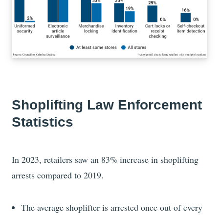
Shoplifting Law Enforcement
Statistics
In 2023, retailers saw an 83% increase in shoplifting
arrests compared to 2019.
The average shoplifter is arrested once out of every