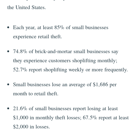
the United States.
Each year, at least 85% of small businesses
experience retail theft.
74.8% of brick-and-mortar small businesses say
they experience customers shoplifting monthly;
52.7% report shoplifting weekly or more frequently.
Small businesses lose an average of $1,686 per
month to retail theft.
21.6% of small businesses report losing at least
$1,000 in monthly theft losses; 67.5% report at least
$2,000 in losses.