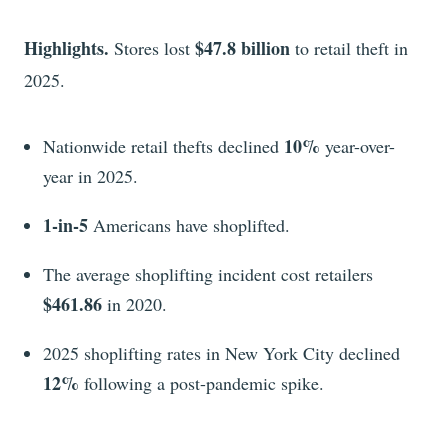
Highlights.
$47.8 billion
Stores
lost
to retail theft in
2025.
10%
Nationwide retail thefts declined
year-over-
year in 2025.
1-in-5
Americans have shoplifted.
The average shoplifting incident cost retailers
$461.86
in 2020.
2025 shoplifting rates in New York City declined
12%
following a post-pandemic spike.