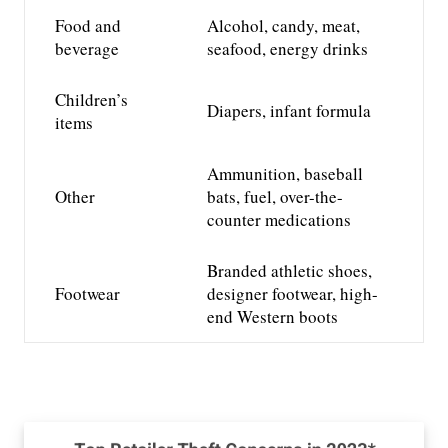
Food and
Alcohol, candy,
meat,
beverage
seafood,
energy drinks
Children’s
Diapers, infant formula
items
Ammunition, baseball
Other
bats, fuel,
over-the-
counter medications
Branded athletic shoes,
Footwear
designer footwear, high-
end Western boots