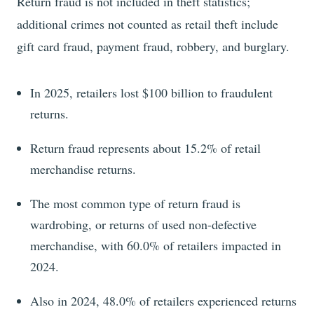
Return fraud is not included in theft statistics;
additional crimes not counted as retail theft include
gift card fraud, payment fraud, robbery, and burglary.
In
2025
, retailers lost
$100
billion to fraudulent
returns.
Return fraud represents about
15.2%
of retail
merchandise returns.
The most common type of return fraud is
wardrobing, or returns of used non-defective
merchandise, with
60.0%
of retailers impacted in
2024
.
Also in
2024
,
48.0%
of retailers experienced returns