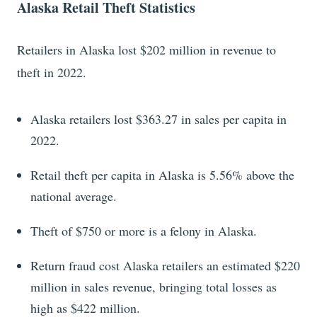
Alaska Retail Theft Statistics
Retailers in Alaska lost $202 million in revenue to
theft in 2022.
Alaska retailers lost $363.27 in sales per capita in
2022.
Retail theft per capita in Alaska is 5.56% above the
national average.
Theft of $750 or more is a felony in Alaska.
Return fraud cost Alaska retailers an estimated $220
million in sales revenue, bringing total losses as
high as $422 million.