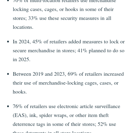
70%
of multi-location retailers use merchandise
locking cases, cages, or hooks in some of their
stores;
33%
use these security measures in all
locations.
In
2024
,
45%
of retailers added measures to lock or
secure merchandise in stores;
41%
planned to do so
in
2025
.
Between 2019 and 2023, 69% of retailers increased
their use of merchandise-locking cages, cases, or
hooks.
76%
of retailers use electronic article surveillance
(EAS), ink, spider wraps, or other item theft
deterrence tags in some of their stores;
52%
use
these deterrents in all store locations.