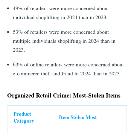
49%
of retailers were more concerned about
individual
shoplifting in
2024
than in
2023
.
53% of retailers were more concerned about
multiple individuals shoplifting in 2024 than in
2023.
63% of online retailers were more concerned about
e-commerce theft and fraud in 2024 than in 2023.
Organized Retail Crime: Most-Stolen Items
Product
Item Stolen Most
Category