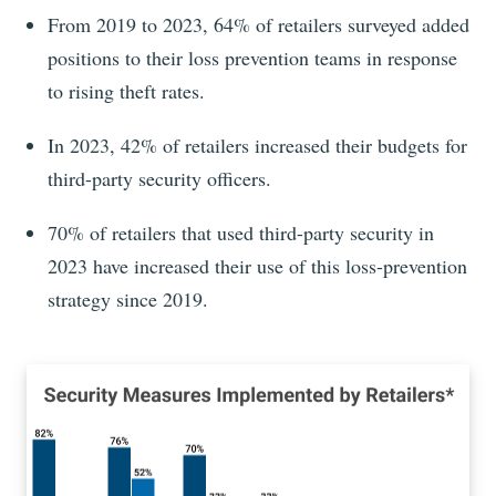
From 2019 to 2023, 64% of retailers surveyed added
positions to their loss prevention teams in response
to rising theft rates.
In 2023, 42% of retailers increased their budgets for
third-party security officers.
70% of retailers that used third-party security in
2023 have increased their use of this loss-prevention
strategy since 2019.