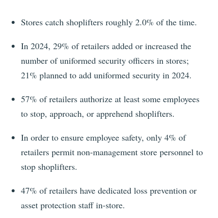
Stores catch shoplifters roughly 2.0% of the time.
In
2024
,
29%
of retailers added or increased the
number of uniformed security officers in stores;
21%
planned to add uniformed security in 2024.
57%
of retailers authorize at least some employees
to stop, approach, or apprehend shoplifters.
In order to ensure employee safety, only 4% of
retailers permit non-management store personnel to
stop shoplifters.
47%
of retailers have dedicated loss prevention or
asset protection staff in-store.