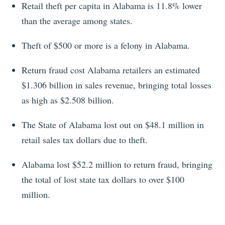
Retail theft per capita in Alabama is 11.8% lower
than the average among states.
Theft of $500 or more is a felony in Alabama.
Return fraud cost Alabama retailers an estimated
$1.306 billion in sales revenue, bringing total losses
as high as $2.508 billion.
The State of Alabama lost out on $48.1 million in
retail sales tax dollars due to theft.
Alabama lost $52.2 million to return fraud, bringing
the total of lost state tax dollars to over $100
million.