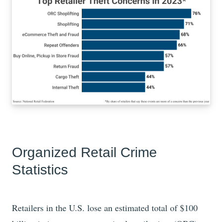
Organized Retail Crime
Statistics
Retailers in the U.S. lose an estimated total of
$100