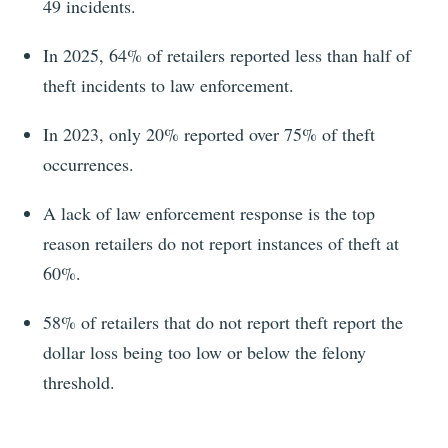
49
incidents.
In 2025, 64%
of retailers reported less than half of
theft incidents to law enforcement.
In 2023,
only 20% reported over 75% of theft
occurrences.
A lack of law enforcement response is the top
reason retailers do not report instances of theft at
60%
.
58% of retailers that do not report theft report the
dollar loss being too low or below the felony
threshold.