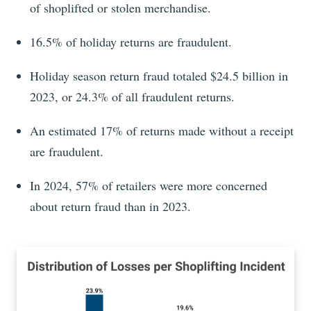
of shoplifted or stolen merchandise.
16.5% of holiday returns are fraudulent.
Holiday season return fraud totaled $24.5 billion in
2023, or 24.3% of all fraudulent returns.
An estimated 17% of returns made without a receipt
are fraudulent.
In 2024, 57% of retailers were more concerned
about return fraud than in 2023.