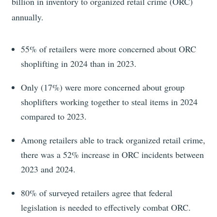
billion
in inventory to organized retail crime (ORC)
annually.
55%
of retailers were more concerned about ORC
shoplifting in
2024
than in
2023
.
Only (17%)
were more concerned about
group
shoplifters working together to steal items in
2024
compared to
2023
.
Among retailers able to track organized retail crime,
there was a
52%
increase in ORC incidents between
2023
and
2024
.
80% of surveyed retailers agree that federal
legislation is needed to effectively combat ORC.