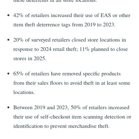
42% of retailers increased their use of EAS or other
item theft deterrence tags from 2019 to 2023.
20%
of surveyed retailers closed store locations in
response to
2024
retail theft;
11%
planned to close
stores in
2025
.
65% of retailers have removed specific products
from their sales floors to avoid theft in at least some
locations.
Between 2019 and 2023, 50% of retailers increased
their use of self-checkout item scanning detection or
identification to prevent merchandise theft.