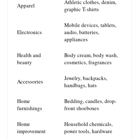
Athletic clothes, denim,
Apparel
graphic T-shirts
Mobile devices, tablets,
Electronics
audio, batteries,
appliances
Health and
Body cream, body wash,
beauty
cosmetics,
fragrances
Jewelry,
backpacks,
Accessories
handbags, hats
Home
Bedding, candles, drop-
furnishings
front shoeboxes
Home
Household chemicals,
improvement
power tools, hardware