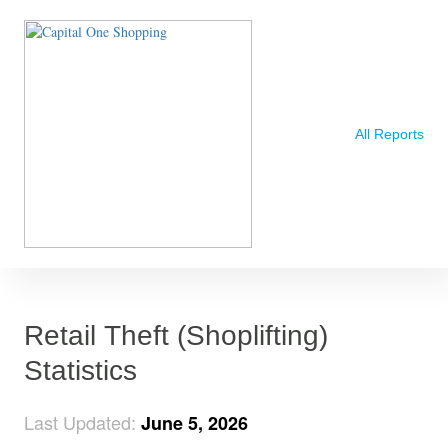
All Reports
Retail Theft (Shoplifting)
Statistics
Last Updated:
June 5, 2026