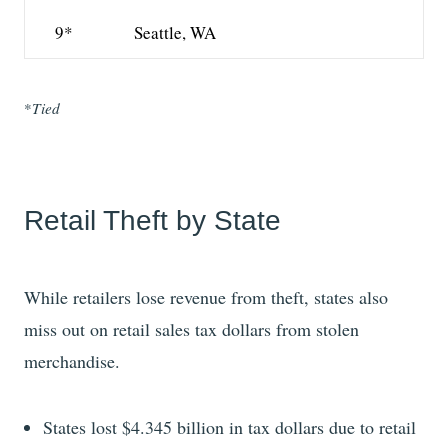
9*
Seattle, WA
*
Tied
Retail Theft by State
While retailers lose revenue from theft, states also
miss out on retail sales tax dollars from stolen
merchandise.
States lost $4.345 billion in tax dollars due to retail