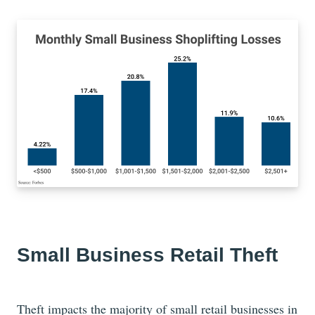
Small Business Retail Theft
Theft impacts the majority of small retail businesses in