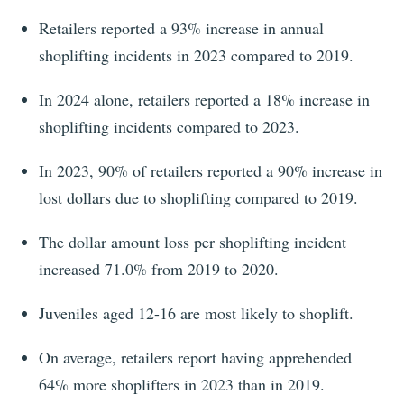
Retailers reported a 93% increase in annual
shoplifting incidents in 2023 compared to 2019.
In
2024
alone, retailers reported a
18%
increase in
shoplifting incidents compared to
2023
.
In 2023, 90% of retailers reported a 90% increase in
lost dollars due to shoplifting compared to 2019.
The dollar amount loss per shoplifting incident
increased 71.0% from 2019 to 2020.
Juveniles aged 12-16 are most likely to shoplift.
On average, retailers report having apprehended
64% more shoplifters in 2023 than in 2019.