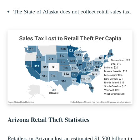
The State of Alaska does not collect retail sales tax.
Arizona Retail Theft Statistics
Retailers in Arizona lost an estimated $1.500 billion in