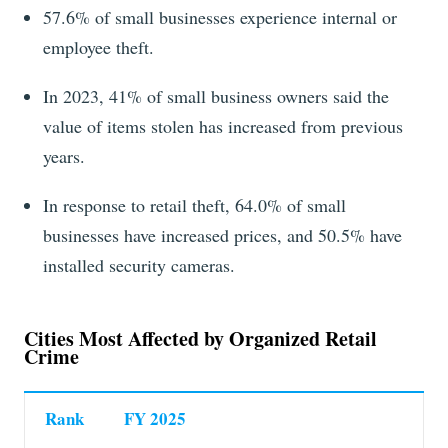
57.6% of small businesses experience internal or
employee theft.
In 2023, 41% of small business owners said the
value of items stolen has increased from previous
years.
In response to retail theft, 64.0% of small
businesses have increased prices, and 50.5% have
installed security cameras.
Cities Most Affected by Organized Retail
Crime
Rank
FY 2025