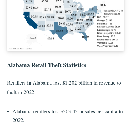
Alabama Retail Theft Statistics
Retailers in Alabama lost $1.202 billion in revenue to
theft in 2022.
Alabama retailers lost $303.43 in sales per capita in
2022.