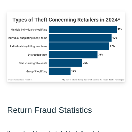
Return Fraud Statistics