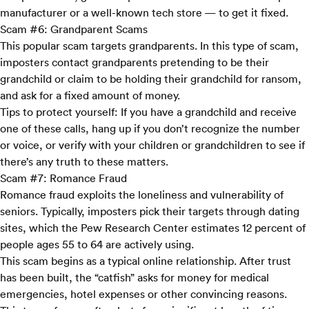
manufacturer or a well-known tech store — to get it fixed.
Scam #6: Grandparent Scams
This popular scam targets grandparents. In this type of scam,
imposters contact grandparents pretending to be their
grandchild or claim to be holding their grandchild for ransom,
and ask for a fixed amount of money.
Tips to protect yourself:
If you have a grandchild and receive
one of these calls, hang up if you don’t recognize the number
or voice, or verify with your children or grandchildren to see if
there’s any truth to these matters.
Scam #7: Romance Fraud
Romance fraud exploits the loneliness and vulnerability of
seniors. Typically, imposters pick their targets through dating
sites, which the
Pew Research Center
estimates 12 percent of
people ages 55 to 64 are actively using.
This scam begins as a typical online relationship. After trust
has been built, the “catfish” asks for money for medical
emergencies, hotel expenses or other convincing reasons.