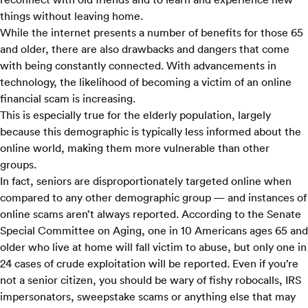
things without leaving home.
While the internet presents a number of benefits for those 65
and older, there are also drawbacks and dangers that come
with being constantly connected. With advancements in
technology, the likelihood of becoming a victim of an online
financial scam is increasing.
This is especially true for the elderly population, largely
because this demographic is typically less informed about the
online world, making them more vulnerable than other
groups.
In fact, seniors are disproportionately targeted online when
compared to any other demographic group — and instances of
online scams aren’t always reported. According to the
Senate
Special Committee on Aging
, one in 10 Americans ages 65 and
older who live at home will fall victim to abuse, but only one in
24 cases of crude exploitation will be reported. Even if you’re
not a senior citizen, you should be wary of fishy robocalls, IRS
impersonators, sweepstake scams or anything else that may