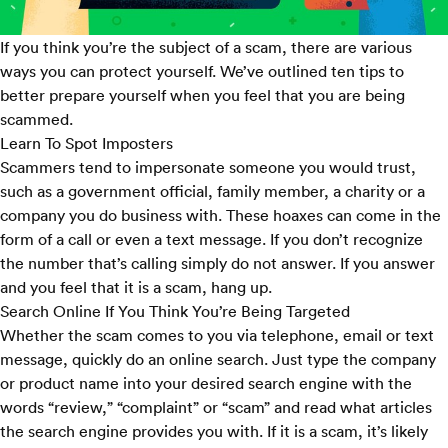
If you think you’re the subject of a scam, there are various
ways you can protect yourself. We’ve outlined ten tips to
better prepare yourself when you feel that you are being
scammed.
Learn To Spot Imposters
Scammers tend to impersonate someone you would trust,
such as a government official, family member, a charity or a
company you do business with. These hoaxes can come in the
form of a call or even a text message. If you don’t recognize
the number that’s calling simply do not answer. If you answer
and you feel that it is a scam, hang up.
Search Online If You Think You’re Being Targeted
Whether the scam comes to you via telephone, email or text
message, quickly do an online search. Just type the company
or product name into your desired search engine with the
words “review,” “complaint” or “scam” and read what articles
the search engine provides you with. If it is a scam, it’s likely