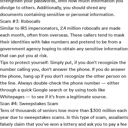
strengthen your passwords, limit how much information you
divulge to others. Additionally, you should shred any
documents containing sensitive or personal information.
Scam #3: Robocalls
Similar to IRS impersonators, 2.4 million robocalls are made
each month, often from overseas. These callers tend to mask
their identities with fake numbers and pretend to be from a
government agency hoping to obtain any sensitive information
that can put you at risk.
Tips to protect yourself:
Simply put, if you don’t recognize the
number calling you, don’t answer the phone. If you do answer
the phone, hang up if you don’t recognize the other person on
the line. Always double-check the phone number — either
through a quick Google search or by using tools like
Whitepages
— to see if it’s from a legitimate source.
Scan #4: Sweepstakes Scam
Tens of thousands of seniors lose more than $300 million each
year due to sweepstakes scams. In this type of scam, assailants
falsely claim that you’ve won a lottery and ask you to pay a fee