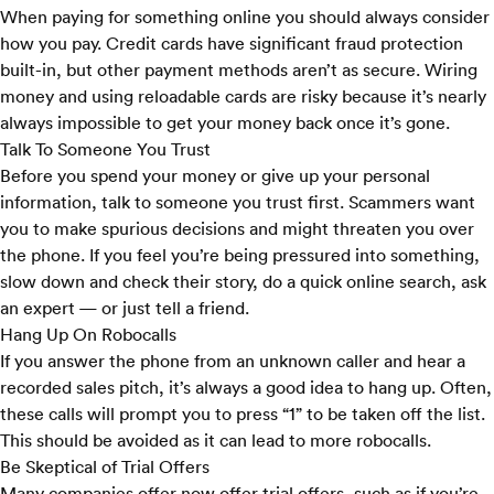
When paying for something online you should always consider
how you pay. Credit cards have significant fraud protection
built-in, but other payment methods aren’t as secure. Wiring
money and using reloadable cards are risky because it’s nearly
always impossible to get your money back once it’s gone.
Talk To Someone You Trust
Before you spend your money or give up your personal
information, talk to someone you trust first. Scammers want
you to make spurious decisions and might threaten you over
the phone. If you feel you’re being pressured into something,
slow down and check their story, do a quick online search, ask
an expert — or just tell a friend.
Hang Up On Robocalls
If you answer the phone from an unknown caller and hear a
recorded sales pitch, it’s always a good idea to hang up. Often,
these calls will prompt you to press “1” to be taken off the list.
This should be avoided as it can lead to more robocalls.
Be Skeptical of Trial Offers
Many companies offer now offer trial offers, such as if you’re