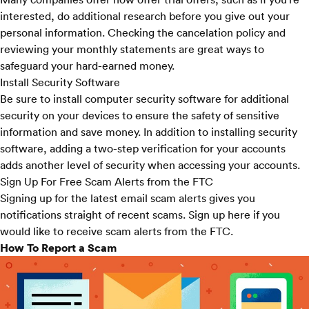
interested, do additional research before you give out your
personal information. Checking the cancelation policy and
reviewing your monthly statements are great ways to
safeguard your hard-earned money.
Install Security Software
Be sure to install computer security software for additional
security on your devices to ensure the safety of sensitive
information and save money. In addition to installing security
software, adding a two-step verification for your accounts
adds another level of security when accessing your accounts.
Sign Up For Free Scam Alerts from the FTC
Signing up for the latest email scam alerts gives you
notifications straight of recent scams. Sign up
here
if you
would like to receive scam alerts from the FTC.
How To Report a Scam