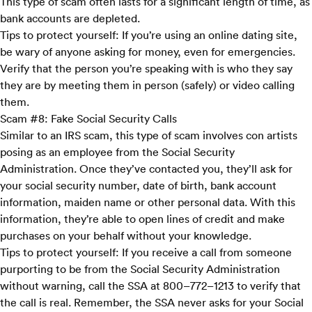
This type of scam often lasts for a significant length of time, as
bank accounts are depleted.
Tips to protect yourself:
If you’re using an online dating site,
be wary of anyone asking for money, even for emergencies.
Verify that the person you’re speaking with is who they say
they are by meeting them in person (safely) or video calling
them.
Scam #8: Fake Social Security Calls
Similar to an IRS scam, this type of scam involves con artists
posing as an employee from the Social Security
Administration. Once they’ve contacted you, they’ll ask for
your social security number, date of birth, bank account
information, maiden name or other personal data. With this
information, they’re able to open lines of credit and make
purchases on your behalf without your knowledge.
Tips to protect yourself:
If you receive a call from someone
purporting to be from the Social Security Administration
without warning, call the SSA at 800–772–1213 to verify that
the call is real. Remember, the SSA never asks for your Social