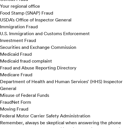
Your regional office
Food Stamp (SNAP) Fraud
USDA’s Office of Inspector General
Immigration Fraud
U.S. Immigration and Customs Enforcement
Investment Fraud
Securities and Exchange Commission
Medicaid Fraud
Medicaid fraud complaint
Fraud and Abuse Reporting Directory
Medicare Fraud
Department of Health and Human Services’ (HHS) Inspector
General
Misuse of Federal Funds
FraudNet Form
Moving Fraud
Federal Motor Carrier Safety Administration
Remember, always be skeptical when answering the phone