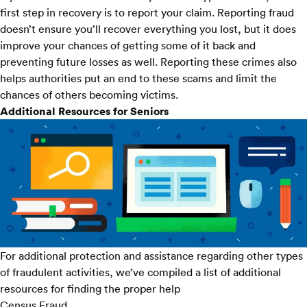
first step in recovery is to report your claim. Reporting fraud
doesn’t ensure you’ll recover everything you lost, but it does
improve your chances of getting some of it back and
preventing future losses as well. Reporting these crimes also
helps authorities put an end to these scams and limit the
chances of others becoming victims.
Additional Resources for Seniors
For additional protection and assistance regarding other types
of fraudulent activities, we’ve compiled a list of additional
resources for finding the proper help
Census Fraud