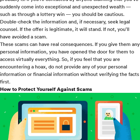
suddenly come into exceptional and unexpected wealth —
such as through a lottery win — you should be cautious.
Double-check the information and, if necessary, seek legal
counsel. If the offer is legitimate, it will stand. If not, you’ll
have avoided a scam.
These scams can have real consequences. If you give them any
personal information, you have opened the door for them to
access virtually everything. So, if you feel that you are
encountering a hoax, do not provide any of your personal
information or financial information without verifying the facts
first.
How to Protect Yourself Against Scams