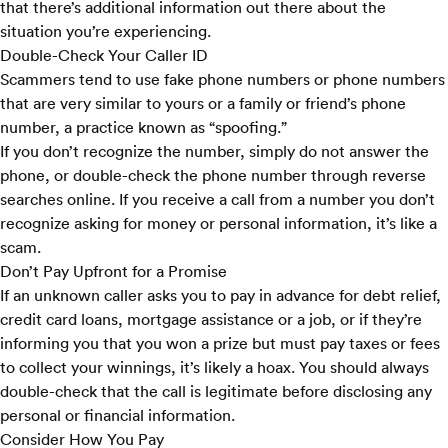
that there’s additional information out there about the
situation you’re experiencing.
Double-Check Your Caller ID
Scammers tend to use fake phone numbers or phone numbers
that are very similar to yours or a family or friend’s phone
number, a practice known as “spoofing.”
If you don’t recognize the number, simply do not answer the
phone, or double-check the phone number through reverse
searches online. If you receive a call from a number you don’t
recognize asking for money or personal information, it’s like a
scam.
Don’t Pay Upfront for a Promise
If an unknown caller asks you to pay in advance for debt relief,
credit card loans, mortgage assistance or a job, or if they’re
informing you that you won a prize but must pay taxes or fees
to collect your winnings, it’s likely a hoax. You should always
double-check that the call is legitimate before disclosing any
personal or financial information.
Consider How You Pay