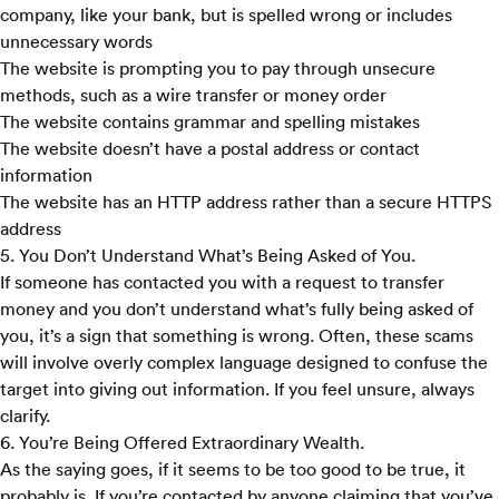
company, like your bank, but is spelled wrong or includes
unnecessary words
The website is prompting you to pay through unsecure
methods, such as a wire transfer or money order
The website contains grammar and spelling mistakes
The website doesn’t have a postal address or contact
information
The website has an HTTP address rather than a secure HTTPS
address
5. You Don’t Understand What’s Being Asked of You.
If someone has contacted you with a request to transfer
money and you don’t understand what’s fully being asked of
you, it’s a sign that something is wrong. Often, these scams
will involve overly complex language designed to confuse the
target into giving out information. If you feel unsure, always
clarify.
6. You’re Being Offered Extraordinary Wealth.
As the saying goes, if it seems to be too good to be true, it
probably is. If you’re contacted by anyone claiming that you’ve