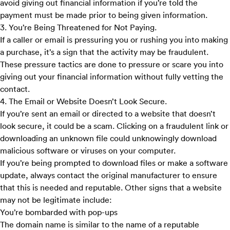
avoid giving out financial information if you’re told the
payment must be made prior to being given information.
3. You’re Being Threatened for Not Paying.
If a caller or email is pressuring you or rushing you into making
a purchase, it’s a sign that the activity may be fraudulent.
These pressure tactics are done to pressure or scare you into
giving out your financial information without fully vetting the
contact.
4. The Email or Website Doesn’t Look Secure.
If you’re sent an email or directed to a website that doesn’t
look secure, it could be a scam. Clicking on a fraudulent link or
downloading an unknown file could unknowingly download
malicious software or viruses on your computer.
If you’re being prompted to download files or make a software
update, always contact the original manufacturer to ensure
that this is needed and reputable. Other signs that a website
may not be legitimate include:
You’re bombarded with pop-ups
The domain name is similar to the name of a reputable