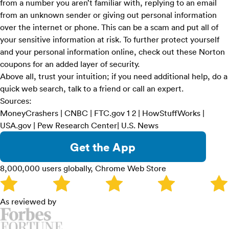
from a number you aren’t familiar with, replying to an email
from an unknown sender or giving out personal information
over the internet or phone. This can be a scam and put all of
your sensitive information at risk. To further protect yourself
and your personal information online, check out these
Norton
coupons
for an added layer of security.
Above all, trust your intuition; if you need additional help, do a
quick web search, talk to a friend or call an expert.
Sources:
MoneyCrashers
|
CNBC
| FTC.gov
1
2
|
HowStuffWorks
|
USA.gov
|
Pew Research Center
|
U.S. News
Get the App
8,000,000 users globally, Chrome Web Store
As reviewed by