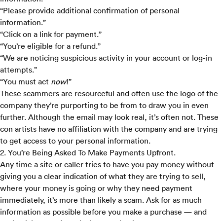
“Please provide additional confirmation of personal
information.”
“Click on a link for payment.”
“You’re eligible for a refund.”
“We are noticing suspicious activity in your account or log-in
attempts.”
“You must act
now
!”
These scammers are resourceful and often use the logo of the
company they’re purporting to be from to draw you in even
further. Although the email may look real, it’s often not. These
con artists have no affiliation with the company and are trying
to get access to your personal information.
2. You’re Being Asked To Make Payments Upfront.
Any time a site or caller tries to have you pay money without
giving you a clear indication of what they are trying to sell,
where your money is going or why they need payment
immediately, it’s more than likely a scam. Ask for as much
information as possible before you make a purchase — and