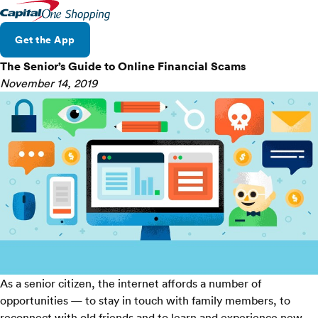
Get the App
The Senior’s Guide to Online Financial Scams
November 14, 2019
As a senior citizen, the internet affords a number of
opportunities — to stay in touch with family members, to
reconnect with old friends and to learn and experience new