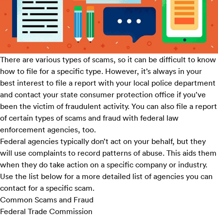
There are various types of scams, so it can be difficult to know
how to file for a specific type. However, it’s always in your
best interest to file a report with your local police department
and contact your state
consumer protection office
if you’ve
been the victim of fraudulent activity. You can also file a report
of certain types of scams and fraud with federal law
enforcement agencies, too.
Federal agencies typically don’t act on your behalf, but they
will use complaints to record patterns of abuse. This aids them
when they do take action on a specific company or industry.
Use the list below for a more detailed list of agencies you can
contact for a specific scam.
Common Scams and Fraud
Federal Trade Commission