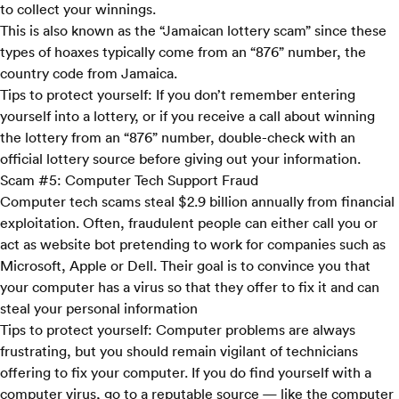
to collect your winnings.
This is also known as the “Jamaican lottery scam” since these
types of hoaxes typically come from an “876” number, the
country code from Jamaica.
Tips to protect yourself:
If you don’t remember entering
yourself into a lottery, or if you receive a call about winning
the lottery from an “876” number, double-check with an
official lottery source before giving out your information.
Scam #5: Computer Tech Support Fraud
Computer tech scams steal $2.9 billion annually from financial
exploitation. Often, fraudulent people can either call you or
act as website bot pretending to work for companies such as
Microsoft, Apple or Dell. Their goal is to convince you that
your computer has a virus so that they offer to fix it and can
steal your personal information
Tips to protect yourself:
Computer problems are always
frustrating, but you should remain vigilant of technicians
offering to fix your computer. If you do find yourself with a
computer virus, go to a reputable source — like the computer