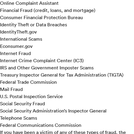
Online Complaint Assistant
Financial Fraud (credit, loans, and mortgage)
Consumer Financial Protection Bureau
Identity Theft or Data Breaches
IdentityTheft.gov
International Scams
Econsumer.gov
Internet Fraud
Internet Crime Complaint Center (IC3)
IRS and Other Government Imposter Scams
Treasury Inspector General for Tax Administration (TIGTA)
Federal Trade Commission
Mail Fraud
U.S. Postal Inspection Service
Social Security Fraud
Social Security Administration’s Inspector General
Telephone Scams
Federal Communications Commission
If you have been a victim of any of these types of fraud, the