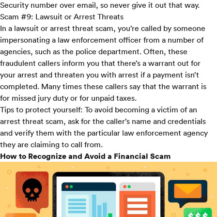
Security number over email, so never give it out that way.
Scam #9: Lawsuit or Arrest Threats
In a lawsuit or arrest threat scam, you’re called by someone
impersonating a law enforcement officer from a number of
agencies, such as the police department. Often, these
fraudulent callers inform you that there’s a warrant out for
your arrest and threaten you with arrest if a payment isn’t
completed. Many times these callers say that the warrant is
for missed jury duty or for unpaid taxes.
Tips to protect yourself:
To avoid becoming a victim of an
arrest threat scam, ask for the caller’s name and credentials
and verify them with the particular law enforcement agency
they are claiming to call from.
How to Recognize and Avoid a Financial Scam