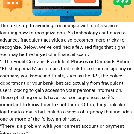
The first step to avoiding becoming a victim of a scam is
learning how to recognize one. As technology continues to
advance, fraudulent activities also becomes more tricky to
recognize. Below, we’ve outlined a few red flags that signal
you may be the target of a financial scam.
1. The Email Contains Fraudulent Phrases or Demands Action.
“Phishing emails” are emails that look to be from an agency or
company you know and trusts, such as the IRS, the police
department or your bank, but are actually from fraudulent
users looking to gain access to your personal information.
These phishing emails have real consequences, so it’s
important to know how to spot them. Often, they look like
legitimate emails but include a sense of urgency that includes
one or more of the following phrases.
“There is a problem with your current account or payment
information.”