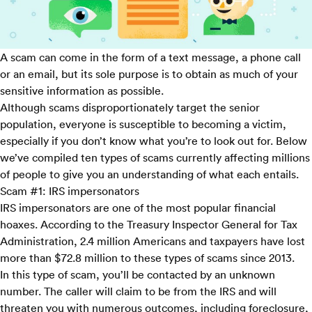
A scam can come in the form of a text message, a phone call
or an email, but its sole purpose is to obtain as much of your
sensitive information as possible.
Although scams disproportionately target the senior
population, everyone is susceptible to becoming a victim,
especially if you don’t know what you’re to look out for. Below
we’ve compiled ten types of scams currently affecting millions
of people to give you an understanding of what each entails.
Scam #1: IRS impersonators
IRS impersonators are one of the most popular financial
hoaxes. According to the
Treasury Inspector General for Tax
Administration
, 2.4 million Americans and taxpayers have lost
more than $72.8 million to these types of scams since 2013.
In this type of scam, you’ll be contacted by an unknown
number. The caller will claim to be from the IRS and will
threaten you with numerous outcomes, including foreclosure,