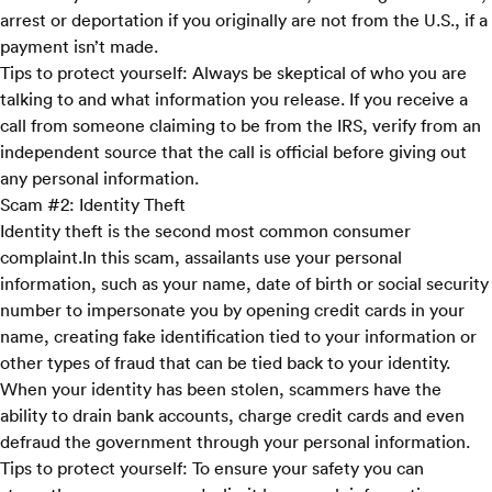
arrest or deportation if you originally are not from the U.S., if a
payment isn’t made.
Tips to protect yourself:
Always be skeptical of who you are
talking to and what information you release. If you receive a
call from someone claiming to be from the IRS, verify from an
independent source that the call is official before giving out
any personal information.
Scam #2: Identity Theft
Identity theft is the second most common consumer
complaint.In this scam, assailants use your personal
information, such as your name, date of birth or social security
number to impersonate you by opening credit cards in your
name, creating fake identification tied to your information or
other types of fraud that can be tied back to your identity.
When your identity has been stolen, scammers have the
ability to drain bank accounts, charge credit cards and even
defraud the government through your personal information.
Tips to protect yourself:
To ensure your safety you can