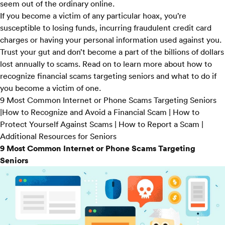
seem out of the ordinary online.
If you become a victim of any particular hoax, you’re
susceptible to losing funds, incurring fraudulent credit card
charges or having your personal information used against you.
Trust your gut and don’t become a part of the
billions of dollars
lost annually to scams. Read on to learn more about how to
recognize financial scams targeting seniors and what to do if
you become a victim of one.
9 Most Common Internet or Phone Scams Targeting Seniors
|
How to Recognize and Avoid a Financial Scam
|
How to
Protect Yourself Against Scams
|
How to Report a Scam
|
Additional Resources for Seniors
9 Most Common Internet or Phone Scams Targeting
Seniors