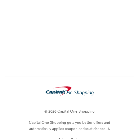
© 2026 Capital One Shopping
Capital One Shopping
gets you better offers and
automatically applies
coupon
codes at checkout.