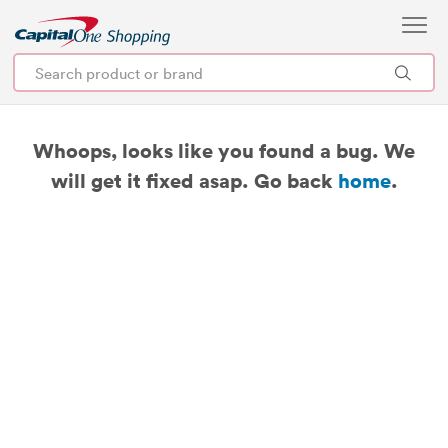
Whoops, looks like you found a bug. We
will get it fixed asap. Go back
home
.