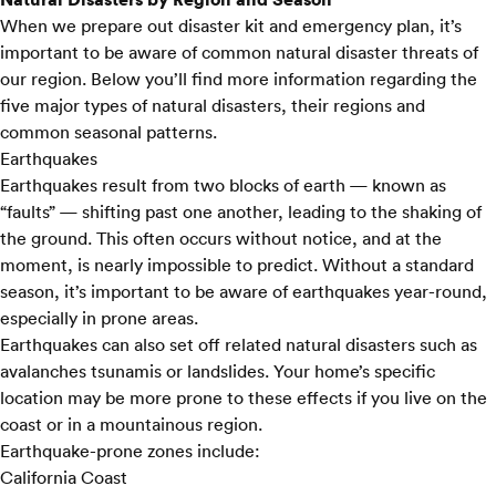
When we prepare out disaster kit and emergency plan, it’s
important to be aware of common natural disaster threats of
our region. Below you’ll find more information regarding the
five major types of natural disasters, their regions and
common seasonal patterns.
Earthquakes
Earthquakes result from two blocks of earth — known as
“faults” — shifting past one another, leading to the shaking of
the ground. This often occurs without notice, and at the
moment, is nearly impossible to predict. Without a standard
season, it’s important to be aware of earthquakes year-round,
especially in prone areas.
Earthquakes can also set off related natural disasters such as
avalanches tsunamis or landslides. Your home’s specific
location may be more prone to these effects if you live on the
coast or in a mountainous region.
Earthquake-prone zones include:
California Coast