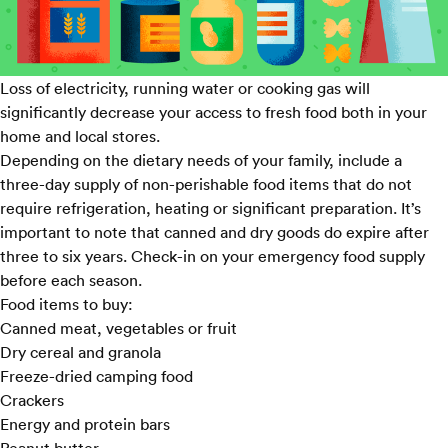
Loss of electricity, running water or cooking gas will
significantly decrease your access to fresh food both in your
home and local stores.
Depending on the dietary needs of your family, include a
three-day supply of non-perishable food items that do not
require refrigeration, heating or significant preparation. It’s
important to note that canned and dry goods do expire after
three to six years. Check-in on your emergency food supply
before each season.
Food items to buy:
Canned meat, vegetables or fruit
Dry cereal and granola
Freeze-dried camping food
Crackers
Energy and protein bars