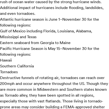
rush of ocean water caused by the strong hurricane winds.
Additional impact of hurricanes include flooding, landslides,
and even tornadoes.
Atlantic hurricane season is June 1–November 30 for the
following regions:
Gulf of Mexico including Florida, Louisiana, Alabama,
Mississippi and Texas
Eastern seaboard from Georgia to Maine
Pacific Hurricane Season is May 15–November 30 for the
following regions:
Hawaii
Southern California
Tornadoes
Destructive funnels of rotating air, tornadoes can reach over
200mph and occur anywhere throughout the US. Though they
are more common in Midwestern and Southern states known
as Tornado alley, they have been spotted in all regions,
especially those with vast flatlands. Those living in tornado-
prone areas may consider building a FEMA-approved shelter