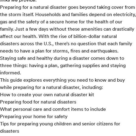
Preparing for a natural disaster goes beyond taking cover from
the storm itself. Households and families depend on electricity,
gas and the safety of a secure home for the health of our
family. Just a few days without these amenities can drastically
affect our health. With the rise of
billion-dollar natural
disasters
across the U.S., there’s no question that each family
needs to have a plan for storms, fires and earthquakes.
Staying safe and healthy during a disaster comes down to
three things: having a plan, gathering supplies and staying
informed.
This guide explores everything you need to know and buy
while preparing for a natural disaster, including:
How to create your own natural disaster kit
Preparing food for natural disasters
What personal care and comfort items to include
Preparing your home for safety
Tips for preparing young children and senior citizens for
disasters