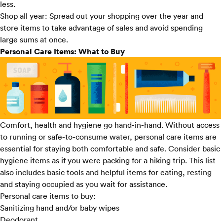
less.
Shop all year:
Spread out your shopping over the year and
store items to take advantage of sales and avoid spending
large sums at once.
Personal Care Items: What to Buy
Comfort, health and hygiene go hand-in-hand. Without access
to running or safe-to-consume water, personal care items are
essential for staying both comfortable and safe. Consider basic
hygiene items as if you were packing for a hiking trip. This list
also includes basic tools and helpful items for eating, resting
and staying occupied as you wait for assistance.
Personal care items to buy:
Sanitizing hand and/or baby wipes
Deodorant