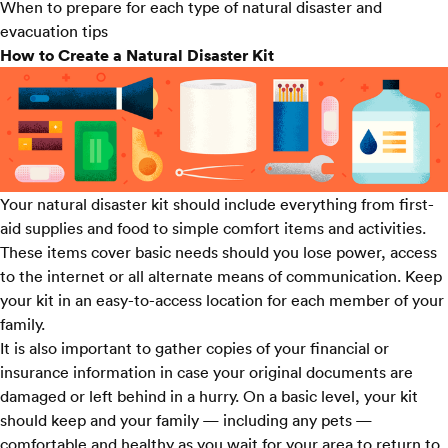
When to prepare for each type of natural disaster and
evacuation tips
How to Create a Natural Disaster Kit
Your natural disaster kit should include everything from first-
aid supplies and food to simple comfort items and activities.
These items cover basic needs should you lose power, access
to the internet or all alternate means of communication. Keep
your kit in an easy-to-access location for each member of your
family.
It is also important to gather copies of your financial or
insurance information in case your original documents are
damaged or left behind in a hurry. On a basic level, your kit
should keep and your family — including any pets —
comfortable and healthy as you wait for your area to return to