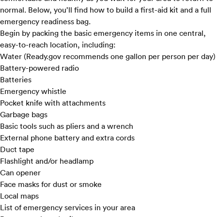
normal. Below, you’ll find how to build a first-aid kit and a full
emergency readiness bag.
Begin by packing the basic emergency items in one central,
easy-to-reach location, including:
Water (
Ready.gov
recommends one gallon per person per day)
Battery-powered radio
Batteries
Emergency whistle
Pocket knife with attachments
Garbage bags
Basic tools such as pliers and a wrench
External phone battery and extra cords
Duct tape
Flashlight and/or headlamp
Can opener
Face masks for dust or smoke
Local maps
List of emergency services in your area