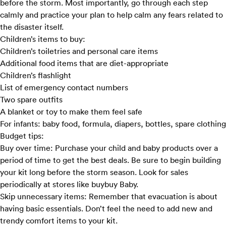
before the storm. Most importantly, go through each step
calmly and practice your plan to help calm any fears related to
the disaster itself.
Children’s items to buy:
Children’s toiletries and personal care items
Additional food items that are diet-appropriate
Children’s flashlight
List of emergency contact numbers
Two spare outfits
A blanket or toy to make them feel safe
For infants: baby food, formula, diapers, bottles, spare clothing
Budget tips:
Buy over time:
Purchase your child and baby products over a
period of time to get the best deals. Be sure to begin building
your kit long before the storm season. Look for sales
periodically at stores like
buybuy Baby
.
Skip unnecessary items:
Remember that evacuation is about
having basic essentials. Don’t feel the need to add new and
trendy comfort items to your kit.