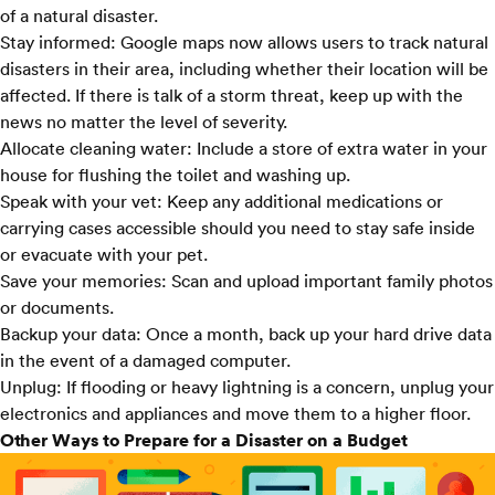
of a natural disaster.
Stay informed:
Google maps
now allows users to track natural
disasters in their area, including whether their location will be
affected. If there is talk of a storm threat, keep up with the
news no matter the level of severity.
Allocate cleaning water:
Include a store of extra water in your
house for flushing the toilet and washing up.
Speak with your vet:
Keep any additional medications or
carrying cases accessible should you need to stay safe inside
or evacuate with your pet.
Save your memories:
Scan and upload important family photos
or documents.
Backup your data:
Once a month, back up your hard drive data
in the event of a damaged computer.
Unplug:
If flooding or heavy lightning is a concern, unplug your
electronics and appliances and move them to a higher floor.
Other Ways to Prepare for a Disaster on a Budget