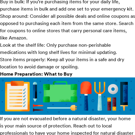
Buy in bulk:
If you’re purchasing items for your daily life,
purchase items in bulk and add one set to your emergency kit.
Shop around:
Consider all possible deals and online coupons as
opposed to purchasing each item from the same store. Search
for coupons to online stores that carry personal care items,
like
Amazon
.
Look at the shelf life:
Only purchase non-perishable
medications with long shelf lives for minimal updating.
Store items properly:
Keep all your items in a safe and dry
location to avoid damage or spoiling.
Home Preparation: What to Buy
If you are not evacuated before a natural disaster, your home
is your main source of protection. Reach out to local
professionals to have your home inspected for natural disaster