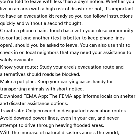
you’re told to leave with less than a day’s notice. Whether you
live in an area with a high risk of disaster or not, it’s important
to have an evacuation kit ready so you can follow instructions
quickly and without a second thought.
Create a phone chain:
Touch base with your close community
to contact one another (text is better to keep phone lines
open), should you be asked to leave. You can also use this to
check in on local neighbors that may need your assistance to
safely evacuate.
Know your route:
Study your area’s evacuation route and
alternatives should roads be blocked.
Make a pet plan:
Keep your carrying cases handy for
transporting animals with short notice.
Download FEMA App:
The
FEMA app
informs locals on shelter
and disaster assistance options.
Travel safe:
Only proceed in designated evacuation routes.
Avoid downed power lines, even in your car, and never
attempt to drive through heaving flooded areas.
With the increase of natural disasters across the world,