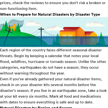
prices, check the reviews to ensure you don’t risk a broken or
non-functioning item.
When to Prepare for Natural Disasters by Disaster Type
Each region of the country faces different seasonal disaster
threats. Begin by keeping a calendar that notes your local
flood, wildfires, hurricane or tornado season. Unlike the other
categories,
earthquakes
do not have a season; they occur
without warning throughout the year.
Even if you’ve already gathered your natural disaster items,
check in on your disaster kits several months before the
disaster’s season. If you live in an earthquake zone, take a look
at your kit every six months. Mark all food and medications
with dates to ensure everything is safe and up to date.
Natural Disasters by Region and Season