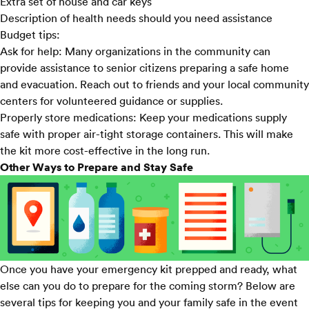
Extra set of house and car keys
Description of health needs should you need assistance
Budget tips:
Ask for help:
Many organizations in the community can
provide assistance to senior citizens preparing a safe home
and evacuation. Reach out to friends and your local community
centers for volunteered guidance or supplies.
Properly store medications:
Keep your medications supply
safe with proper air-tight storage containers. This will make
the kit more cost-effective in the long run.
Other Ways to Prepare and Stay Safe
Once you have your emergency kit prepped and ready, what
else can you do to prepare for the coming storm? Below are
several tips for keeping you and your family safe in the event