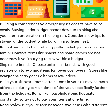
Building a comprehensive emergency kit doesn’t have to be
costly. Staying under budget comes down to thinking about
your storm preparation in the long run. Consider a few tips for
staying under budget while building a sufficient set.
Keep it simple:
In the end, only gather what you need for your
family. Comfort items like snacks and board games are not
necessary if you’re trying to stay within a budget.
Skip name brands:
Choose unfamiliar brands with good
reviews or store-brand items for lower cost overall. Stores like
Walgreens
carry generic items at low prices.
Build your kit over time:
Certain items in your kit may be more
affordable during certain times of the year, specifically further
from the holidays. Items like household items fluctuate
constantly, so try not to buy your items at one time.
Read reviews:
If you’re torn between two items with different