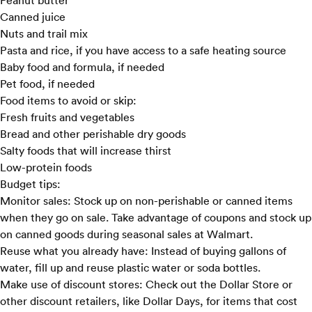
Peanut butter
Canned juice
Nuts and trail mix
Pasta and rice, if you have access to a safe heating source
Baby food and formula, if needed
Pet food, if needed
Food items to avoid or skip:
Fresh fruits and vegetables
Bread and other perishable dry goods
Salty foods that will increase thirst
Low-protein foods
Budget tips:
Monitor sales:
Stock up on non-perishable or canned items
when they go on sale. Take advantage of coupons and stock up
on canned goods during seasonal sales at
Walmart
.
Reuse what you already have:
Instead of buying gallons of
water, fill up and reuse plastic water or soda bottles.
Make use of discount stores:
Check out the Dollar Store or
other discount retailers, like
Dollar Days
, for items that cost