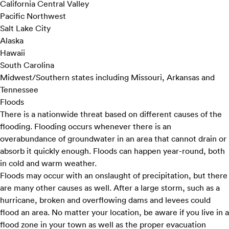
California Central Valley
Pacific Northwest
Salt Lake City
Alaska
Hawaii
South Carolina
Midwest/Southern states including Missouri, Arkansas and
Tennessee
Floods
There is a
nationwide threat
based on different causes of the
flooding. Flooding occurs whenever there is an
overabundance of groundwater in an area that cannot drain or
absorb it quickly enough. Floods can happen year-round, both
in cold and warm weather.
Floods may occur with an onslaught of precipitation, but there
are many other causes as well. After a large storm, such as a
hurricane, broken and overflowing dams and levees could
flood an area. No matter your location, be aware if you live in a
flood zone in your town as well as the proper evacuation