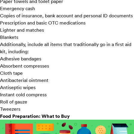
Paper towels and toilet paper
Emergency cash
Copies of insurance, bank account and personal ID documents
Prescription and basic OTC medications
Lighter and matches
Blankets
Additionally, include all items that traditionally go in a first aid
kit, including:
Adhesive bandages
Absorbent compresses
Cloth tape
Antibacterial ointment
Antiseptic wipes
Instant cold compress
Roll of gauze
Tweezers
Food Preparation: What to Buy