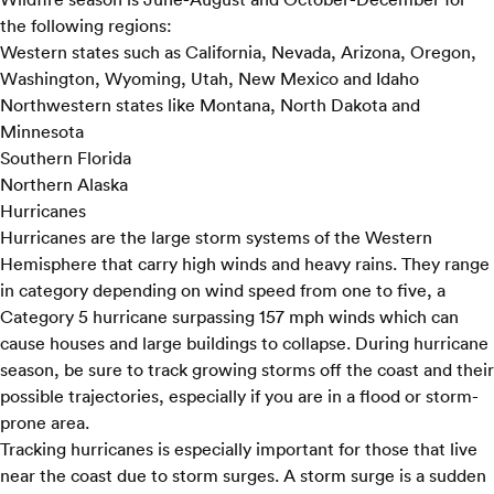
the following regions:
Western states such as California, Nevada, Arizona, Oregon,
Washington, Wyoming, Utah, New Mexico and Idaho
Northwestern states like Montana, North Dakota and
Minnesota
Southern Florida
Northern Alaska
Hurricanes
Hurricanes are the large storm systems of the Western
Hemisphere that carry high winds and heavy rains. They range
in category depending on wind speed from one to five, a
Category 5 hurricane surpassing 157 mph winds which can
cause houses and large buildings to collapse. During hurricane
season, be sure to track growing storms off the coast and their
possible trajectories, especially if you are in a flood or storm-
prone area.
Tracking hurricanes is especially important for those that live
near the coast due to storm surges. A storm surge is a sudden