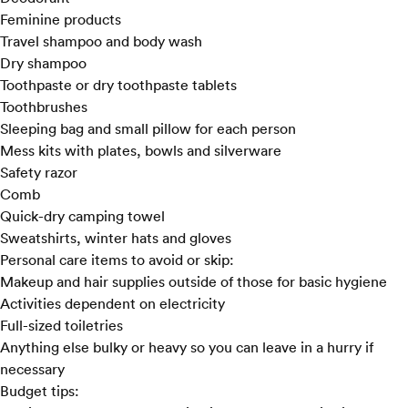
Feminine products
Travel shampoo and body wash
Dry shampoo
Toothpaste
or dry toothpaste tablets
Toothbrushes
Sleeping bag and small pillow for each person
Mess kits with plates, bowls and silverware
Safety razor
Comb
Quick-dry camping towel
Sweatshirts, winter hats and gloves
Personal care items to avoid or skip:
Makeup and hair supplies outside of those for basic hygiene
Activities dependent on electricity
Full-sized toiletries
Anything else bulky or heavy so you can leave in a hurry if
necessary
Budget tips: