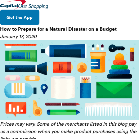
Get the App
How to Prepare for a Natural Disaster on a Budget
January 17, 2020
Prices may vary. Some of the merchants listed in this blog pay
us a commission when you make product purchases using the
links we provide.