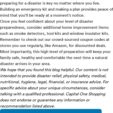
preparing for a disaster is key no matter where you live.
Building an emergency kit and making a plan provides peace of
mind that you’ll be ready at a moment’s notice.
Once you feel confident about your level of disaster
preparedness, consider additional home improvement items
such as smoke detectors, tool kits and window insulator kits.
Remember to check out our crowd-sourced coupon codes at
stores you use regularly, like
Amazon
, for discounted deals.
Most importantly, this high level of preparation will keep your
family safe, healthy and comfortable the next time a natural
disaster arrives in your area.
We hope that you found this blog helpful. Our content is not
intended to provide disaster relief, physical safety, medical,
nutritional, hygiene, legal, financial, or insurance advice. For
specific advice about your unique circumstances, consider
talking with a qualified professional. Capital One Shopping
does not endorse or guarantee any information or
recommendation listed above.