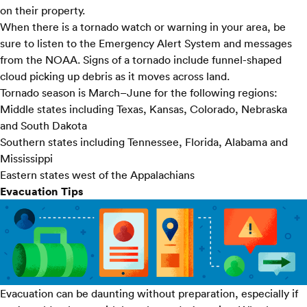
on their property.
When there is a tornado watch or warning in your area, be
sure to listen to the Emergency Alert System and messages
from the NOAA. Signs of a tornado include funnel-shaped
cloud picking up debris as it moves across land.
Tornado season is March–June for the following regions:
Middle states including Texas, Kansas, Colorado, Nebraska
and South Dakota
Southern states including Tennessee, Florida, Alabama and
Mississippi
Eastern states west of the Appalachians
Evacuation Tips
Evacuation can be daunting without preparation, especially if