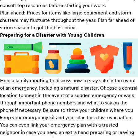
consult top resources before starting your work.
Plan ahead:
Prices for items like large equipment and storm
shutters may fluctuate throughout the year. Plan far ahead of
storm season to get the best price.
Preparing for a Disaster with Young Children
Hold a family meeting to discuss how to stay safe in the event
of an emergency, including a natural disaster. Choose a central
location to meet in the event of a sudden emergency or walk
through important phone numbers and what to say on the
phone if necessary. Be sure to show your children where you
keep your emergency kit and your plan for a fast evacuation.
You can even link your emergency plan with a trusted
neighbor in case you need an extra hand preparing or leaving