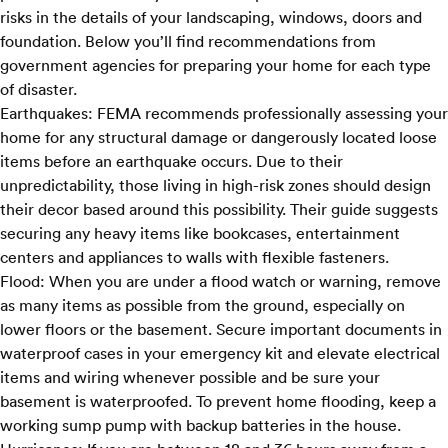
risks in the details of your landscaping, windows, doors and
foundation. Below you’ll find recommendations from
government agencies for preparing your home for each type
of disaster.
Earthquakes:
FEMA recommends
professionally assessing your
home for any structural damage or dangerously located loose
items before an earthquake occurs. Due to their
unpredictability, those living in high-risk zones should design
their decor based around this possibility. Their guide suggests
securing any heavy items like bookcases, entertainment
centers and appliances to walls with flexible fasteners.
Flood:
When you are under a
flood watch or warning,
remove
as many items as possible from the ground, especially on
lower floors or the basement. Secure important documents in
waterproof cases in your emergency kit and elevate electrical
items and wiring whenever possible and be sure your
basement is waterproofed. To prevent home flooding, keep a
working sump pump with backup batteries in the house.