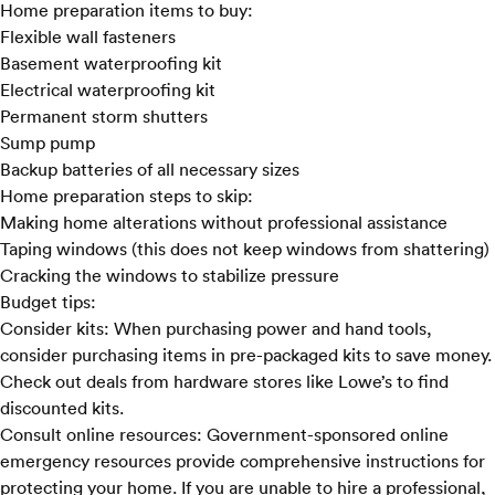
Home preparation items to buy:
Flexible wall fasteners
Basement waterproofing kit
Electrical waterproofing kit
Permanent storm shutters
Sump pump
Backup batteries of all necessary sizes
Home preparation steps to skip:
Making home alterations without professional assistance
Taping windows (this does not keep windows from shattering)
Cracking the windows to stabilize pressure
Budget tips:
Consider kits:
When purchasing power and hand tools,
consider purchasing items in pre-packaged kits to save money.
Check out deals from hardware stores like
Lowe’s
to find
discounted kits.
Consult online resources:
Government-sponsored online
emergency resources provide comprehensive instructions for
protecting your home. If you are unable to hire a professional,