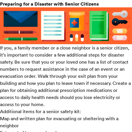
Preparing for a Disaster with Senior Citizens
If you, a family member or a close neighbor is a senior citizen,
it’s important to consider a few additional steps for disaster
safety. Be sure that you or your loved one has a list of contact
numbers to request assistance in the case of an event or an
evacuation order. Walk through your exit plan from your
building and how you plan to leave town if necessary. Create a
plan for obtaining additional prescription medications or
access to daily health needs should you lose electricity or
access to your home.
Additional items for a senior safety kit:
Map and written plan for evacuating or sheltering with a
neighbor