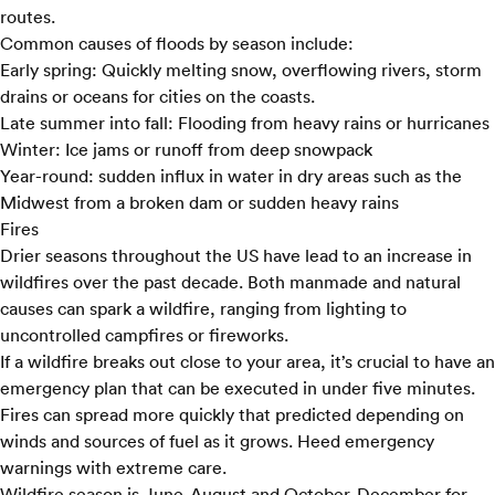
routes.
Common causes of floods by season include:
Early spring:
Quickly melting snow, overflowing rivers, storm
drains or oceans for cities on the coasts.
Late summer into fall:
Flooding from heavy rains or hurricanes
Winter:
Ice jams or runoff from deep snowpack
Year-round:
sudden influx in water in dry areas such as the
Midwest from a broken dam or sudden heavy rains
Fires
Drier seasons throughout the US have lead to an increase in
wildfires over the past decade. Both manmade and natural
causes can spark a wildfire, ranging from lighting to
uncontrolled campfires or fireworks.
If a wildfire breaks out close to your area, it’s crucial to have an
emergency plan that can be executed in under five minutes.
Fires can spread more quickly that predicted depending on
winds and sources of fuel as it grows. Heed emergency
warnings with extreme care.
Wildfire season is June-August and October-December for