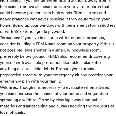
Hurricanes:
If you are between 18 and 36 hours away
from a
hurricane
, remove all loose items in your yard or porch that
could become projectiles in high winds. Trim all trees and
heavy branches whenever possible if they could fall on your
home. Board up your windows with permanent storm shutters
or with ⅝” exterior-grade plywood.
Tornadoes:
If you live in an area with frequent tornadoes,
consider building a
FEMA safe room
on your property. If this is
not possible, take shelter in a small, windowless room,
preferably below ground. FEMA also recommends covering
yourself with available protection like tables, blankets or
anything else to shield debris. Prepare your tornado
preparation space with your emergency kit and practice your
emergency plan with your family.
Wildfires:
Though it is necessary to evacuate when advised,
you can decrease the chance of your home and vegetation
spreading a wildfire. Do so by clearing away flammable
materials and landscaping and always heeding the requests of
local officials.