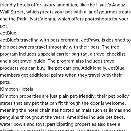
friendly hotels offer luxury amenities, like the Hyatt’s Andaz
Wall Street, which greets your pet with a jar of gourmet treats
and the Park Hyatt Vienna, which offers photoshoots for your
pet.
JetBlue
JetBlue’s traveling with pets program,
JetPaws
, is designed to
help pet owners travel smoothly with their pets. The free
program includes a special carrier bag-tag, a travel checklist
and a pet travel guide. The program also includes travel
products you can buy, like pet carriers. Additionally, JetBlue
members get additional points when they travel with their
pets.
Kimpton Hotels
Kimpton properties are just plain pet-friendly; their
pet policy
states that any pet that can fit through the door is welcome,
meaning the hotel chain has hosted animals such as llamas and
penguins throughout the years. Amenities include pet beds,
water bowls and toys; participating properties also have a