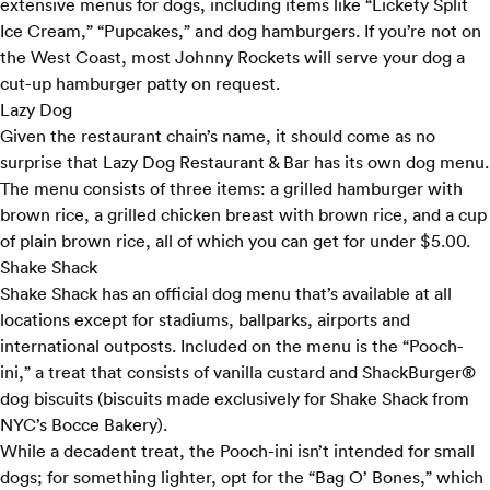
extensive menus for dogs, including items like “Lickety Split
Ice Cream,” “Pupcakes,” and dog hamburgers. If you’re not on
the West Coast, most Johnny Rockets will serve your dog a
cut-up hamburger patty on request.
Lazy Dog
Given the restaurant chain’s name, it should come as no
surprise that Lazy Dog Restaurant & Bar has its own
dog menu
.
The menu consists of three items: a grilled hamburger with
brown rice, a grilled chicken breast with brown rice, and a cup
of plain brown rice, all of which you can get for under $5.00.
Shake Shack
Shake Shack has an
official dog menu
that’s available at all
locations except for stadiums, ballparks, airports and
international outposts. Included on the menu is the “Pooch-
ini,” a treat that consists of vanilla custard and ShackBurger®
dog biscuits (biscuits made exclusively for Shake Shack from
NYC’s Bocce Bakery).
While a decadent treat, the Pooch-ini isn’t intended for small
dogs; for something lighter, opt for the “Bag O’ Bones,” which