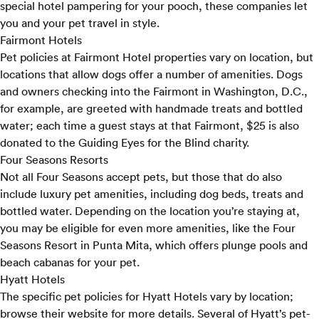
special hotel pampering for your pooch, these companies let
you and your pet travel in style.
Fairmont Hotels
Pet policies
at Fairmont Hotel properties vary on location, but
locations that allow dogs offer a number of amenities. Dogs
and owners checking into the Fairmont in Washington, D.C.,
for example, are greeted with handmade treats and bottled
water; each time a guest stays at that Fairmont, $25 is also
donated to the Guiding Eyes for the Blind charity.
Four Seasons Resorts
Not all Four Seasons accept pets, but those that do also
include luxury pet amenities, including dog beds, treats and
bottled water. Depending on the location you’re staying at,
you may be eligible for even more amenities, like the
Four
Seasons Resort in Punta Mita
, which offers plunge pools and
beach cabanas for your pet.
Hyatt Hotels
The specific pet policies for Hyatt Hotels vary by location;
browse their
website
for more details. Several of Hyatt’s pet-