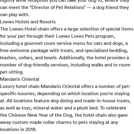
nightly wine reception you can take your dog to, where they
can meet the “Director of Pet Relations” — a dog friend they
can play with.
Loews Hotels and Resorts
The Loews Hotel chain offers a large selection of special items
for your pet through their
Loews Loves Pets program
,
including a gourmet room service menu for cats and dogs, a
free welcome package with treats, and specialized bedding,
leashes, collars, and bowls. Additionally, the hotel provides a
number of dog-friendly services, including walks and in-room
pet-sitting.
Mandarin Oriental
Luxury hotel chain Mandarin Oriental offers a number of pet-
specific luxuries, depending on which location you’re staying
at. All locations feature dog dining and made-in-house treats,
as well as toys, mineral water and a plush bed. To celebrate
the Chinese New Year of the Dog, the hotel chain also gave
away
custom-made collar charms
to pets staying at any
locations in 2018.