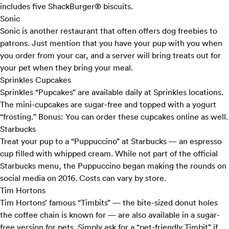
includes five ShackBurger® biscuits.
Sonic
Sonic
is another restaurant that often offers dog freebies to
patrons. Just mention that you have your pup with you when
you order from your car, and a server will bring treats out for
your pet when they bring your meal.
Sprinkles Cupcakes
Sprinkles “
Pupcakes
” are available daily at Sprinkles locations.
The mini-cupcakes are sugar-free and topped with a yogurt
“frosting.” Bonus: You can order these cupcakes online as well.
Starbucks
Treat your pup to a “
Puppuccino
” at Starbucks — an espresso
cup filled with whipped cream. While not part of the official
Starbucks menu, the Puppuccino began making the rounds on
social media on 2016. Costs can vary by store.
Tim Hortons
Tim Hortons’
famous “Timbits” — the bite-sized donut holes
the coffee chain is known for — are also available in a sugar-
free version for pets. Simply ask for a “pet-friendly Timbit” if