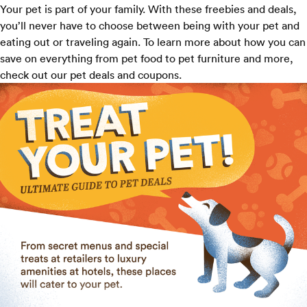
Your pet is part of your family. With these freebies and deals,
you’ll never have to choose between being with your pet and
eating out or traveling again. To learn more about how you can
save on everything from pet food to pet furniture and more,
check out our
pet deals and coupons
.