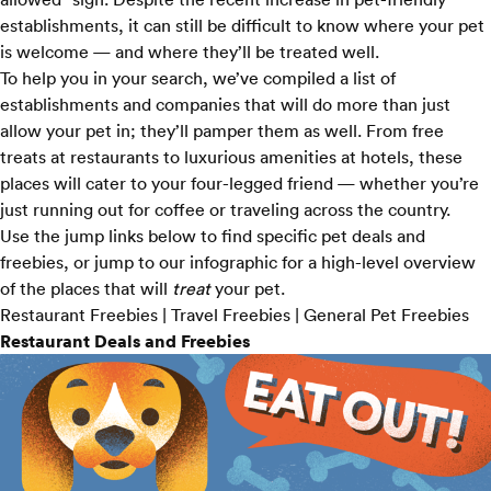
establishments, it can still be difficult to know where your pet
is welcome — and where they’ll be treated well.
To help you in your search, we’ve compiled a list of
establishments and companies that will do more than just
allow your pet in; they’ll pamper them as well. From free
treats at restaurants to luxurious amenities at hotels, these
places will cater to your four-legged friend — whether you’re
just running out for coffee or traveling across the country.
Use the jump links below to find specific pet deals and
freebies, or
jump to our infographic
for a high-level overview
of the places that will
treat
your pet.
Restaurant Freebies
|
Travel Freebies
|
General Pet Freebies
Restaurant Deals and Freebies