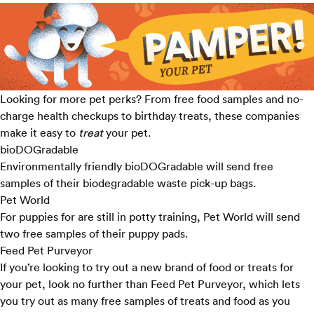
Looking for more pet perks? From free food samples and no-
charge health checkups to birthday treats, these companies
make it easy to
treat
your pet.
bioDOGradable
Environmentally friendly bioDOGradable will send
free
samples
of their biodegradable waste pick-up bags.
Pet World
For puppies for are still in potty training, Pet World will send
two free samples of their puppy pads.
Feed Pet Purveyor
If you’re looking to try out a new brand of food or treats for
your pet, look no further than Feed Pet Purveyor, which lets
you try out as many
free samples
of treats and food as you