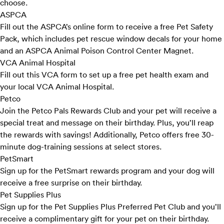
choose.
ASPCA
Fill out the ASPCA’s
online form
to receive a free Pet Safety
Pack, which includes pet rescue window decals for your home
and an ASPCA Animal Poison Control Center Magnet.
VCA Animal Hospital
Fill out
this VCA form
to set up a free pet health exam and
your local VCA Animal Hospital.
Petco
Join the Petco
Pals Rewards Club
and your pet will receive a
special treat and message on their birthday. Plus, you’ll reap
the rewards with savings! Additionally, Petco offers free 30-
minute
dog-training sessions
at select stores.
PetSmart
Sign up for the PetSmart
rewards program
and your dog will
receive a free surprise on their birthday.
Pet Supplies Plus
Sign up for the Pet Supplies Plus
Preferred Pet Club
and you’ll
receive a complimentary gift for your pet on their birthday.