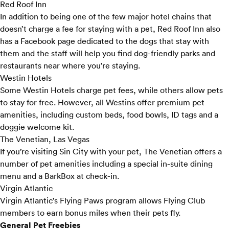
Red Roof Inn
In addition to being one of the few major hotel chains that
doesn’t charge a fee for staying with a pet, Red Roof Inn also
has a
Facebook page
dedicated to the dogs that stay with
them and the staff will help you find dog-friendly parks and
restaurants near where you’re staying.
Westin Hotels
Some Westin Hotels charge pet fees, while others allow pets
to stay for free. However, all Westins offer
premium pet
amenities, including custom beds, food bowls, ID tags and a
doggie welcome kit.
The Venetian, Las Vegas
If you’re visiting Sin City with your pet,
The Venetian
offers a
number of pet amenities including a special in-suite dining
menu and a BarkBox at check-in.
Virgin Atlantic
Virgin Atlantic’s
Flying Paws
program allows Flying Club
members to earn bonus miles when their pets fly.
General Pet Freebies