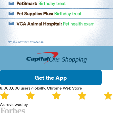
Get the App
8,000,000 users globally, Chrome Web Store
As reviewed by