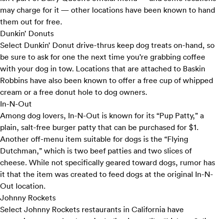
may charge for it — other locations have been known to hand
them out for free.
Dunkin’ Donuts
Select
Dunkin’ Donut
drive-thrus keep dog treats on-hand, so
be sure to ask for one the next time you’re grabbing coffee
with your dog in tow. Locations that are attached to Baskin
Robbins have also been known to offer a free cup of whipped
cream or a free donut hole to dog owners.
In-N-Out
Among dog lovers,
In-N-Out
is known for its “Pup Patty,” a
plain, salt-free burger patty that can be purchased for $1.
Another off-menu item suitable for dogs is the “Flying
Dutchman,” which is two beef patties and two slices of
cheese. While not specifically geared toward dogs, rumor has
it that the item was created to feed dogs at the original In-N-
Out location.
Johnny Rockets
Select
Johnny Rockets
restaurants in California have