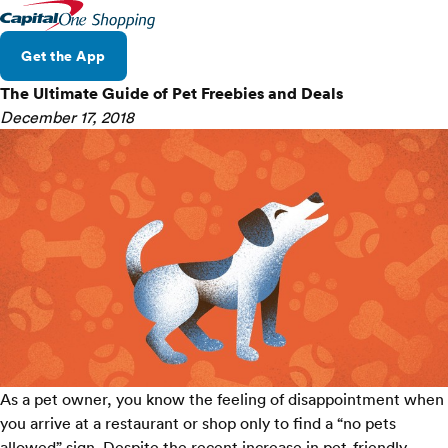
Get the App
The Ultimate Guide of Pet Freebies and Deals
December 17, 2018
As a pet owner, you know the feeling of disappointment when
you arrive at a restaurant or shop only to find a “no pets
allowed” sign. Despite the
recent increase
in pet-friendly