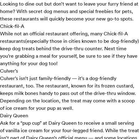
Looking to dine out but don’t want to leave your furry friend at
home? With secret dog menus and special freebies for pets,
these restaurants will quickly become your new go-to spots.
Chick-fil-A
While not an official restaurant offering, many
Chick-fil-A
restaurants
(especially those in cities known to be dog-friendly)
keep dog treats behind the drive-thru counter. Next time
you’re grabbing a meal for yourself, be sure to see if they have
anything for your dog too!
Culver’s
Culver’s
isn’t just family-friendly — it’s a dog-friendly
restaurant, too. The restaurant, known for its frozen custard,
keeps milk bones handy to pass out of the drive-thru window.
Depending on the location, the treat may come with a scoop
of ice cream for your pup as well.
Dairy Queen
Ask for a “pup cup” at
Dairy Queen
to receive a small serving
of vanilla ice cream for your four-legged friend. While the treat
isn’t part of Dairy Queen’s official menu — and some locations