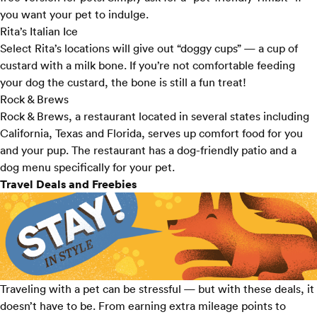
you want your pet to indulge.
Rita’s Italian Ice
Select
Rita’s locations
will give out “doggy cups” — a cup of
custard with a milk bone. If you’re not comfortable feeding
your dog the custard, the bone is still a fun treat!
Rock & Brews
Rock & Brews
, a restaurant located in several states including
California, Texas and Florida, serves up comfort food for you
and your pup. The restaurant has a dog-friendly patio and a
dog menu specifically for your pet.
Travel Deals and Freebies
Traveling with a pet can be stressful — but with these deals, it
doesn’t have to be. From earning extra mileage points to