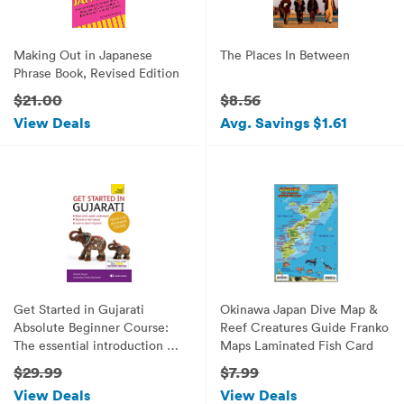
Making Out in Japanese
The Places In Between
Phrase Book, Revised Edition
$21.00
$8.56
View Deals
Avg. Savings $1.61
Get Started in Gujarati
Okinawa Japan Dive Map &
Absolute Beginner Course:
Reef Creatures Guide Franko
The essential introduction to
Maps Laminated Fish Card
reading, writing, speaking
$29.99
$7.99
and understanding a new
View Deals
View Deals
language (Teach Yourself