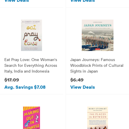
View Deals
View Deals
Eat Pray Love: One Woman's
Japan Journeys: Famous
Search for Everything Across
Woodblock Prints of Cultural
Italy, India and Indonesia
Sights in Japan
$17.09
$6.49
Avg. Savings $7.08
View Deals