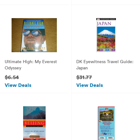
Language)
Ultimate High: My Everest
DK Eyewitness Travel Guide:
Odyssey
Japan
$6.54
$31.77
View Deals
View Deals