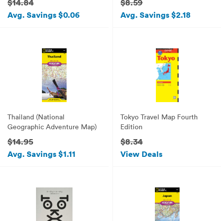
$14.84
$8.59
Avg. Savings $0.06
Avg. Savings $2.18
Thailand (National
Tokyo Travel Map Fourth
Geographic Adventure Map)
Edition
$14.95
$8.34
Avg. Savings $1.11
View Deals