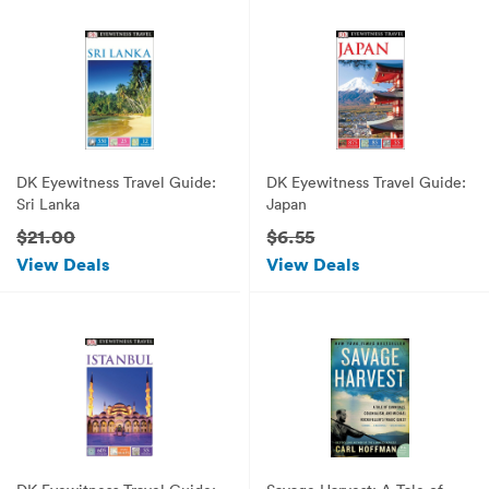
DK Eyewitness Travel Guide:
DK Eyewitness Travel Guide:
Sri Lanka
Japan
$21.00
$6.55
View Deals
View Deals