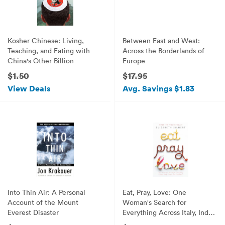
Kosher Chinese: Living,
Between East and West:
Teaching, and Eating with
Across the Borderlands of
China's Other Billion
Europe
$1.50
$17.95
View Deals
Avg. Savings $1.83
Into Thin Air: A Personal
Eat, Pray, Love: One
Account of the Mount
Woman's Search for
Everest Disaster
Everything Across Italy, India
and Indonesia