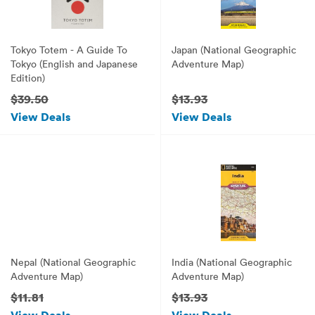
Tokyo Totem - A Guide To
Japan (National Geographic
Tokyo (English and Japanese
Adventure Map)
Edition)
$39.50
$13.93
View Deals
View Deals
Nepal (National Geographic
India (National Geographic
Adventure Map)
Adventure Map)
$11.81
$13.93