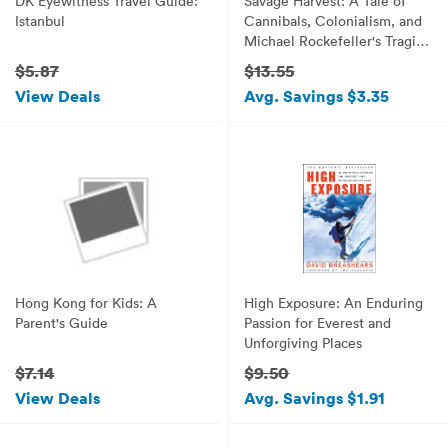
DK Eyewitness Travel Guide:
Savage Harvest: A Tale of
Istanbul
Cannibals, Colonialism, and
Michael Rockefeller's Tragic
Quest
$5.87
$13.55
View Deals
Avg. Savings $3.35
Hong Kong for Kids: A
High Exposure: An Enduring
Parent's Guide
Passion for Everest and
Unforgiving Places
$7.14
$9.50
View Deals
Avg. Savings $1.91