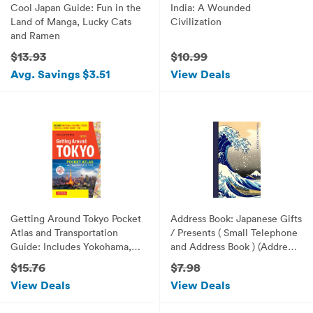
Cool Japan Guide: Fun in the
India: A Wounded
Land of Manga, Lucky Cats
Civilization
and Ramen
$13.93
$10.99
Avg. Savings $3.51
View Deals
Getting Around Tokyo Pocket
Address Book: Japanese Gifts
Atlas and Transportation
/ Presents ( Small Telephone
Guide: Includes Yokohama,
and Address Book ) (Address
Kamakura, Yokota, Yokosuka,
Books - Japanese Stationery)
$15.76
$7.98
Hakone and MT Fuji
View Deals
View Deals