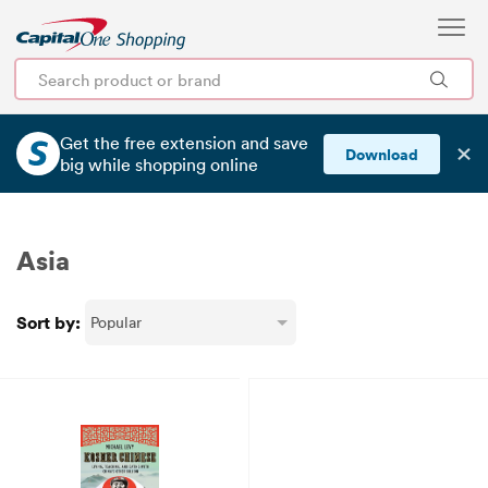
Get the free extension and save
✕
Download
big
while shopping online
Asia
Sort by: