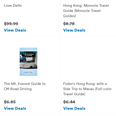
Love Delhi
Hong Kong: Monocle Travel
Guide (Monocle Travel
Guides)
$99.99
$8.78
View Deals
View Deals
The Mt. Everest Guide to
Fodor's Hong Kong: with a
Off-Road Driving
Side Trip to Macau (Full-color
Travel Guide)
$6.85
$6.44
View Deals
View Deals