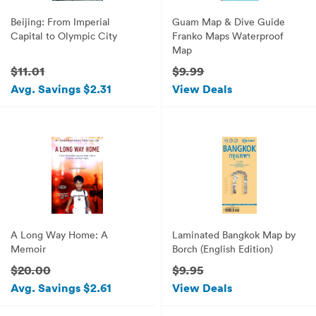
Beijing: From Imperial
Guam Map & Dive Guide
Capital to Olympic City
Franko Maps Waterproof
Map
$11.01
$9.99
Avg. Savings $2.31
View Deals
A Long Way Home: A
Laminated Bangkok Map by
Memoir
Borch (English Edition)
$20.00
$9.95
Avg. Savings $2.61
View Deals