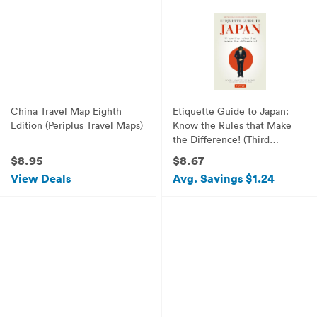
China Travel Map Eighth
Etiquette Guide to Japan:
Edition (Periplus Travel Maps)
Know the Rules that Make
the Difference! (Third
Edition)
$8.95
$8.67
View Deals
Avg. Savings $1.24