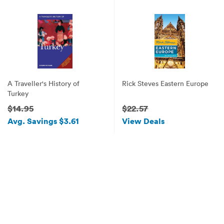
A Traveller's History of
Rick Steves Eastern Europe
Turkey
$14.95
$22.57
Avg. Savings $3.61
View Deals