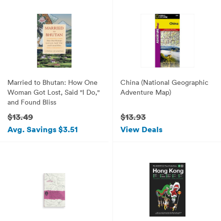
Married to Bhutan: How One
China (National Geographic
Woman Got Lost, Said "I Do,"
Adventure Map)
and Found Bliss
$13.49
$13.93
Avg. Savings $3.51
View Deals