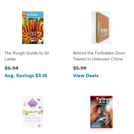
The Rough Guide to Sri
Behind the Forbidden Door:
Lanka
Travels in Unknown China
$6.94
$5.99
Avg. Savings $3.16
View Deals