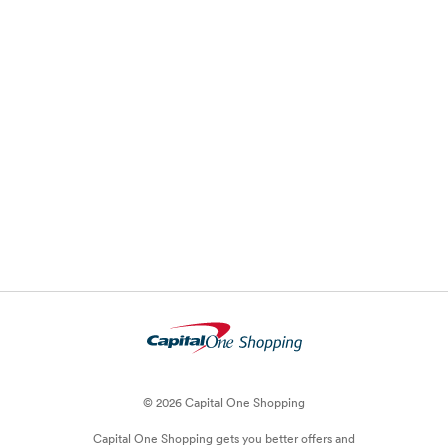
© 2026 Capital One Shopping
Capital One Shopping
gets you better offers and