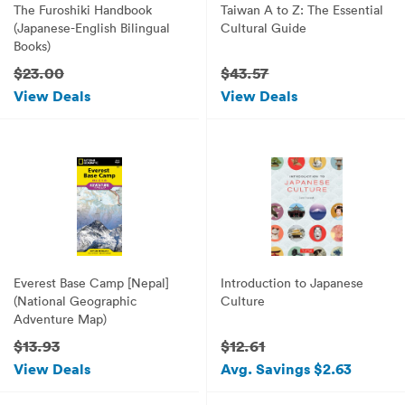
The Furoshiki Handbook
Taiwan A to Z: The Essential
(Japanese-English Bilingual
Cultural Guide
Books)
$23.00
$43.57
View Deals
View Deals
Everest Base Camp [Nepal]
Introduction to Japanese
(National Geographic
Culture
Adventure Map)
$13.93
$12.61
View Deals
Avg. Savings $2.63