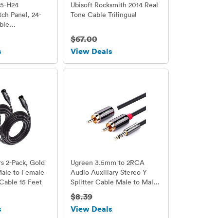
55-H24
Ubisoft Rocksmith 2014 Real
tch Panel, 24-
Tone Cable Trilingual
ble
Bar Included
$67.00
s
View Deals
s 2-Pack, Gold
Ugreen 3.5mm to 2RCA
Male to Female
Audio Auxiliary Stereo Y
Cable 15 Feet
Splitter Cable Male to Male
Gold Plated, 3ft/1m
$8.39
s
View Deals