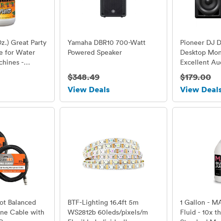
Oz.) Great Party
Yamaha DBR10 700-Watt
Pioneer DJ 
e for Water
Powered Speaker
Desktop Moni
hines -
Excellent Au
 - Perfect
$348.49
$179.00
 Small 400 Watt
View Deals
View Deal
tage 1500
ot Balanced
BTF-Lighting 16.4ft 5m
1 Gallon - M
ne Cable with
WS2812b 60leds/pixels/m
Fluid - 10x t