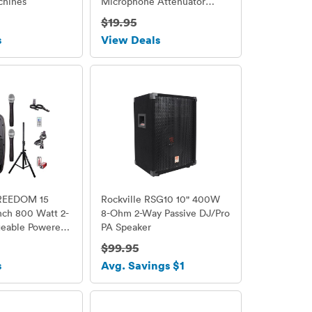
chines
Microphone Attenuator
Cable for HDSLR Cameras
$19.95
s
View Deals
REEDOM 15
Rockville RSG10 10" 400W
Inch 800 Watt 2-
8-Ohm 2-Way Passive DJ/Pro
eable Powered
PA Speaker
er System with
$99.95
SB/SD Card
s
Avg. Savings $1
Radio/Remote