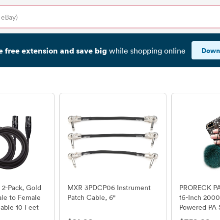
e free extension and save big
Down
while shopping online
 2-Pack, Gold
MXR 3PDCP06 Instrument
PRORECK PAR
le to Female
Patch Cable, 6"
15-Inch 200
able 10 Feet
Powered PA 
Combo Set w