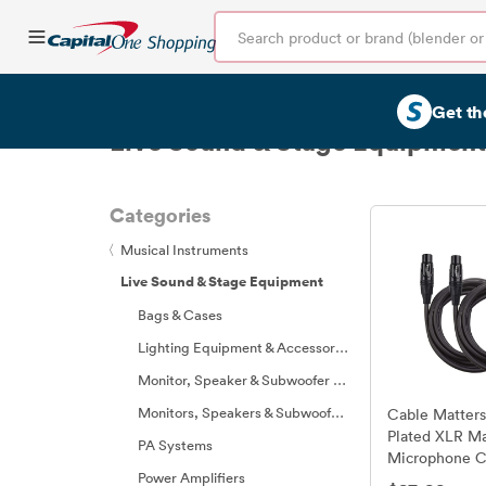
Get th
Live Sound & Stage Equipment
Categories
〈
Musical Instruments
Live Sound & Stage Equipment
Bags & Cases
Lighting Equipment & Accessories
Monitor, Speaker & Subwoofer Parts
Monitors, Speakers & Subwoofers
Cable Matters
Plated XLR Ma
PA Systems
Microphone C
Power Amplifiers