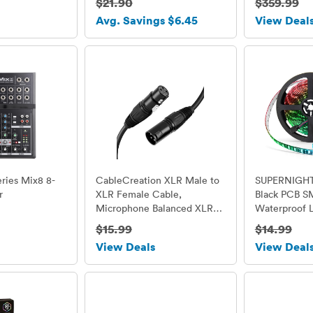
$21.90
$359.99
Bluetooth/U
Avg. Savings $6.45
View Deal
Reader/ FM 
Control/LED
ries Mix8 8-
CableCreation XLR Male to
SUPERNIGHT 
r
XLR Female Cable,
Black PCB 
Microphone Balanced XLR
Waterproof L
3pin male to female, 6 Feet
Flexible Flas
$15.99
$14.99
/ Black
LED Light S
View Deals
View Deal