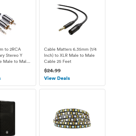
mm to 2RCA
Cable Matters 6.35mm (1/4
ary Stereo Y
Inch) to XLR Male to Male
le Male to Male
Cable 25 Feet
 10ft/3m
$24.99
s
View Deals