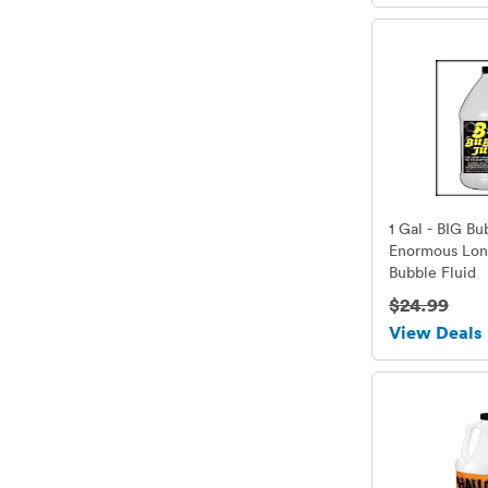
1 Gal - BIG Bu
Enormous Lon
Bubble Fluid
$24.99
View Deals