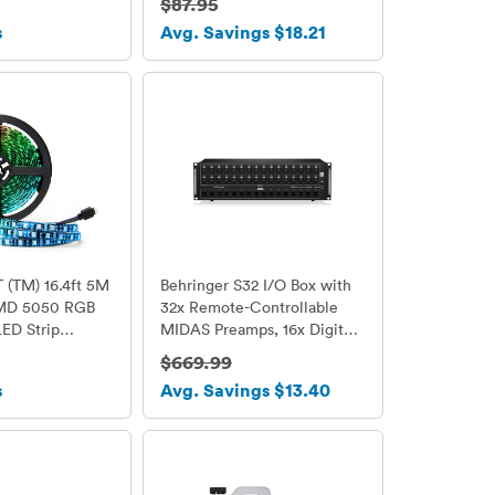
$87.95
SB/SD Card
s
Avg. Savings $18.21
Radio/Remote
 Light
(TM) 16.4ft 5M
Behringer S32 I/O Box with
SMD 5050 RGB
32x Remote-Controllable
ED Strip
MIDAS Preamps, 16x Digital
h light 300 Leds
Outputs and AES50
$669.99
trip 60Leds/M
Networking
s
Avg. Savings $13.40