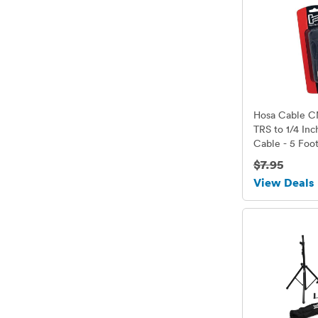
Hosa Cable C
TRS to 1/4 In
Cable - 5 Foo
$7.95
View Deals