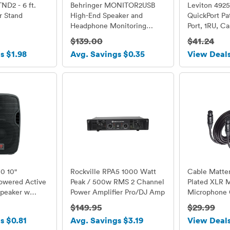
D2 - 6 ft.
Behringer MONITOR2USB
Leviton 492
r Stand
High-End Speaker and
QuickPort Pa
Headphone Monitoring
Port, 1RU, Ca
Controller with VCA Control
Management 
$139.00
$41.24
& USB Interface
s $1.98
Avg. Savings $0.35
View Deal
10 10"
Rockville RPA5 1000 Watt
Cable Matter
Powered Active
Peak / 500w RMS 2 Channel
Plated XLR 
peaker w
Power Amplifier Pro/DJ Amp
Microphone 
$149.95
$29.99
s $0.81
Avg. Savings $3.19
View Deal