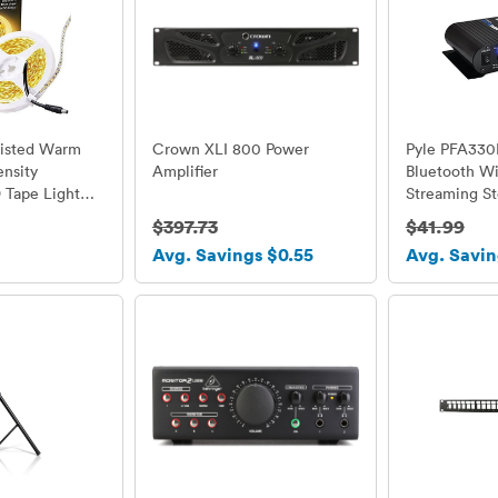
Listed Warm
Crown XLI 800 Power
Pyle PFA330
nsity
Amplifier
Bluetooth Wi
Tape Light
Streaming St
s, 16.4 Ft / 5
Power Amplif
$397.73
$41.99
r Roll, Cut to
Microphone,
Avg. Savings $0.55
Avg. Savin
K, 164 Lumens
3.5mm Aux I
foot, Requires