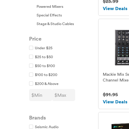
$23.99
Powered Mixers
View Deals
Special Effects
Stage & Studio Cables
Price
Under $25
$25 to $50
$50 to $100
Mackie Mix Se
$100 to $200
Channel Mixe
$200 & Above
$91.95
View Deals
Brands
Seismic Audio