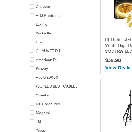
Chauvet
ADJ Products
LyxPro
Rockville
HitLights UL-
Hosa
White High De
CHAUVET DJ
SMD3528 LED 
Strip - 600 LED
$39.98
American DJ
Meter / 5 Mete
View Deals
Peavey
length - 3000
/ 3 Watts per 
Audio 2000S
12V DC
WORLDS BEST CABLES
Yamaha
MCSproaudio
Mogami
JBL
Yovus