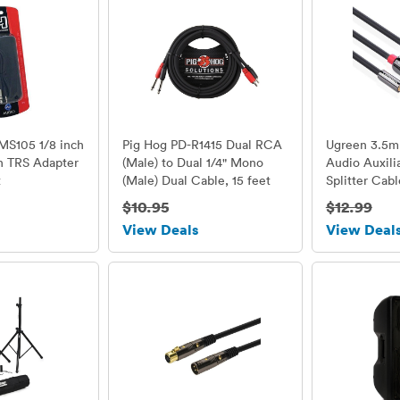
MS105 1/8 inch
Pig Hog PD-R1415 Dual RCA
Ugreen 3.5
ch TRS Adapter
(Male) to Dual 1/4" Mono
Audio Auxili
t
(Male) Dual Cable, 15 feet
Splitter Cab
Gold Plated,
$10.95
$12.99
View Deals
View Deal