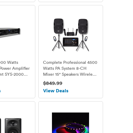
000 Watts
Complete Professional 4500
 Power Amplifier
Watts PA System 8-CH
nt SYS-2000
Mixer 15" Speakers Wireless
Mics
$849.99
s
View Deals