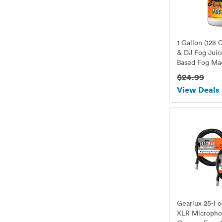
1 Gallon (128 
& DJ Fog Juic
Based Fog Mac
American Made
$24.99
Fog Fluid for
View Deals
to Higher Wat
Watt Foggers
Gearlux 25-Fo
XLR Micropho