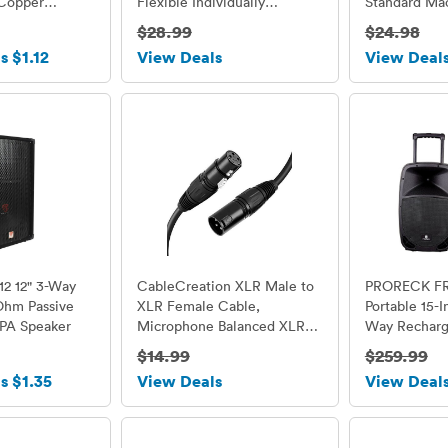
Copper
Flexible Individually
Standard Ma
ale to Female
Addressable Led Strip Dream
$28.99
$24.98
Color Non-waterproof DC5V
s $1.12
View Deals
View Deal
12 12" 3-Way
CableCreation XLR Male to
PRORECK F
Ohm Passive
XLR Female Cable,
Portable 15-
 PA Speaker
Microphone Balanced XLR
Way Recharg
3pin male to female, 3 Feet
Dj/PA Speak
$14.99
$259.99
/ Black
Bluetooth/U
s $1.35
View Deals
View Deal
Reader/ FM 
Control