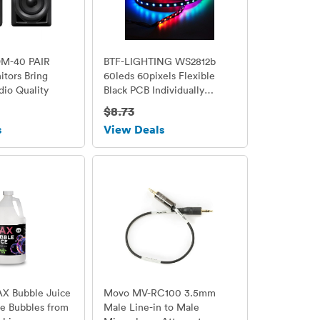
DM-40 PAIR
BTF-LIGHTING WS2812b
tors Bring
60leds 60pixels Flexible
dio Quality
Black PCB Individually
Addressable Led Strip Dream
$8.73
Color Non-waterproof DC5V
s
View Deals
3.2FT 1m
AX Bubble Juice
Movo MV-RC100 3.5mm
he Bubbles from
Male Line-in to Male