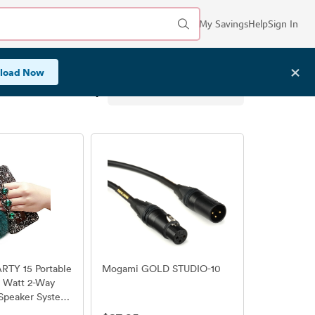
My Savings
Help
Sign In
✕
load Now
Sort by:
TY 15 Portable
Mogami GOLD STUDIO-10
0 Watt 2-Way
Speaker System
ith