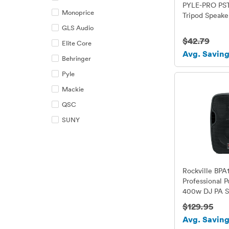
PYLE-PRO PSTN
Monoprice
Tripod Speake
GLS Audio
$42.79
Elite Core
Avg. Saving
Behringer
Pyle
Mackie
QSC
SUNY
Rockville BPA
Professional 
400w DJ PA S
Bluetooth
$129.95
Avg. Saving