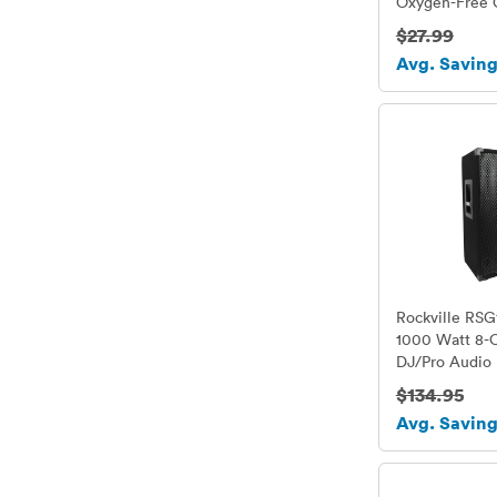
Oxygen-Free 
Conductor - M
$27.99
- 2 Cables
Avg. Saving
Rockville RSG
1000 Watt 8-
DJ/Pro Audio
$134.95
Avg. Saving