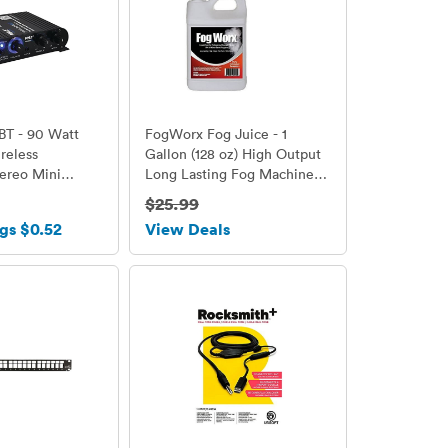
BT - 90 Watt
FogWorx Fog Juice - 1
reless
Gallon (128 oz) High Output
ereo Mini
Long Lasting Fog Machine
ier -
Fluid
$25.99
 RCA and
gs $0.52
View Deals
nputs