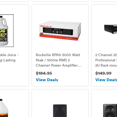
bble Juice -
Rockville RPA9 3000 Watt
2 Channel 2
g-Lasting
Peak / 1500w RMS 2
Professional
Channel Power Amplifier
2U Rack mou
Pro/DJ Amp
MUSYSIC
$184.95
$149.99
View Deals
View Deal