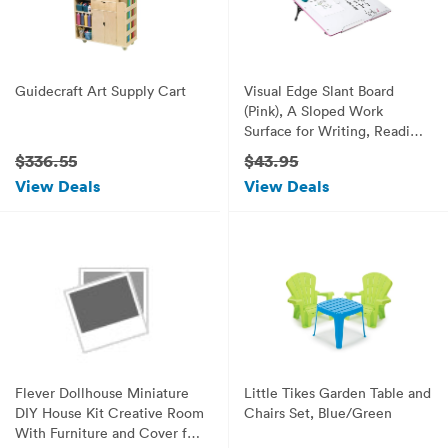
Guidecraft Art Supply Cart
Visual Edge Slant Board
(Pink), A Sloped Work
Surface for Writing, Reading,
Art and Speech for Optimal
$336.55
$43.95
Learning, Portable Desktop
View Deals
View Deals
Magnetic Dry Erase White
Board with Clipboard for Kids
Flever Dollhouse Miniature
Little Tikes Garden Table and
DIY House Kit Creative Room
Chairs Set, Blue/Green
With Furniture and Cover for