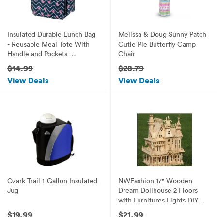
Insulated Durable Lunch Bag
Melissa & Doug Sunny Patch
- Reusable Meal Tote With
Cutie Pie Butterfly Camp
Handle and Pockets -
Chair
Flamingo
$14.99
$28.79
View Deals
View Deals
Ozark Trail 1-Gallon Insulated
NWFashion 17" Wooden
Jug
Dream Dollhouse 2 Floors
with Furnitures Lights DIY
Kits Miniature Doll House
$19.99
$21.99