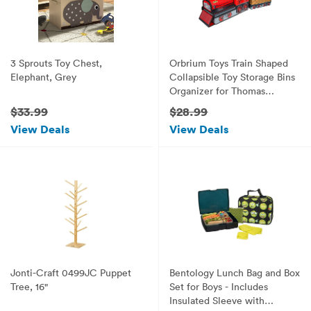
3 Sprouts Toy Chest,
Orbrium Toys Train Shaped
Elephant, Grey
Collapsible Toy Storage Bins
Organizer for Thomas
Wooden Train and
$33.99
$28.99
Trackmaster, etc.
View Deals
View Deals
Jonti-Craft 0499JC Puppet
Bentology Lunch Bag and Box
Tree, 16"
Set for Boys - Includes
Insulated Sleeve with