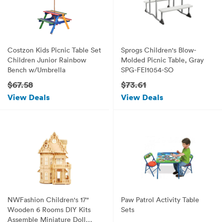
Costzon Kids Picnic Table Set
Sprogs Children's Blow-
Children Junior Rainbow
Molded Picnic Table, Gray
Bench w/Umbrella
SPG-FEI1054-SO
$67.58
$73.61
View Deals
View Deals
NWFashion Children's 17"
Paw Patrol Activity Table
Wooden 6 Rooms DIY Kits
Sets
Assemble Miniature Doll