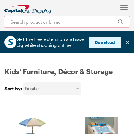
Get the free extension and save
✕
Download
big
while shopping online
Kids' Furniture, Décor & Storage
Sort by: