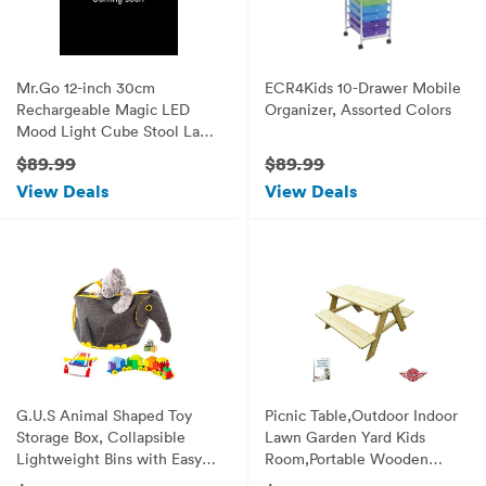
Mr.Go 12-inch 30cm
ECR4Kids 10-Drawer Mobile
Rechargeable Magic LED
Organizer, Assorted Colors
Mood Light Cube Stool Lamp
with Remote Control Fun
$89.99
$89.99
Soothing Night Light
View Deals
View Deals
Decorative Lighting for
Home Kids Bedside Bedroom
Nightstand Nursery Pool
Party
G.U.S Animal Shaped Toy
Picnic Table,Outdoor Indoor
Storage Box, Collapsible
Lawn Garden Yard Kids
Lightweight Bins with Easy
Room,Portable Wooden
Open, Double-Pull Zipper
Furniture,Picnic Dinner Party