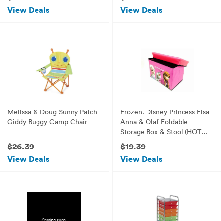
(Dream House)
View Deals
View Deals
Melissa & Doug Sunny Patch
Frozen. Disney Princess Elsa
Giddy Buggy Camp Chair
Anna & Olaf Foldable
Storage Box & Stool (HOT
Pink)
$26.39
$19.39
View Deals
View Deals