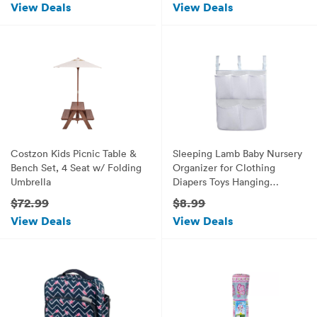
View Deals
View Deals
Costzon Kids Picnic Table &
Sleeping Lamb Baby Nursery
Bench Set, 4 Seat w/ Folding
Organizer for Clothing
Umbrella
Diapers Toys Hanging
Storage bag 5 Pockets
$72.99
$8.99
Bedside Caddy (White)
View Deals
View Deals