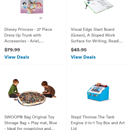
Disney Princess - 27 Piece
Visual Edge Slant Board
Dress Up Trunk with
(Green), A Sloped Work
Accessories - Ariel,
Surface for Writing, Reading,
Rapunzel, & Belle.
Art and Speech for Optimal
$79.99
$43.95
Learning, Portable Desktop
View Deals
View Deals
Magnetic Dry Erase White
Board with Clipboard for Kids
SWOOP® Bag Original Toy
Step2 Thomas The Tank
Storage Bag + Play mat, Blue
Engine 2-in-1 Toy Box and Art
- Ideal for organizing and
Lid