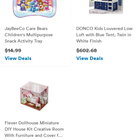
JayBeeCo Care Bears
DONCO Kids Louvered Low
Children's Multipurpose
Loft with Blue Tent, Twin in
Snack Activity Tray
White Finish
$14.99
$602.68
View Deals
View Deals
Flever Dollhouse Miniature
DIY House Kit Creative Room
With Furniture and Cover for