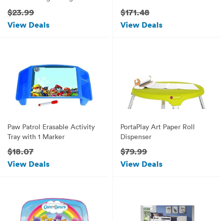
cleaning up Lego pieces!
$23.99
$171.48
View Deals
View Deals
Paw Patrol Erasable Activity
PortaPlay Art Paper Roll
Tray with 1 Marker
Dispenser
$18.07
$79.99
View Deals
View Deals