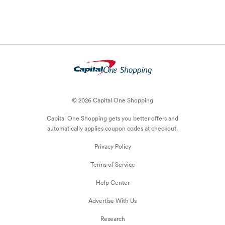
© 2026 Capital One Shopping
Capital One Shopping
gets you better offers and
automatically applies
coupon
codes at checkout.
Privacy Policy
Terms of Service
Help Center
Advertise With Us
Research