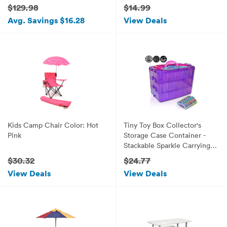
Handle, Bento Box, 5
$129.98
$14.99
Containers and Ice Pack -
Avg. Savings $16.28
View Deals
Emoji
Kids Camp Chair Color: Hot
Tiny Toy Box Collector's
Pink
Storage Case Container -
Stackable Sparkle Carrying
Organizer Tote - Compatible
$30.32
$24.77
With Miny Toys Shopkins
View Deals
View Deals
Happy Places Fash'ems Tsum
Tsum Lego Hot Wheels
(Purple Sparkle/Pink)