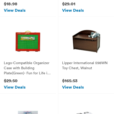
Romantic Valentine's Gift
$18.98
$29.01
(Sunny Princess)
View Deals
View Deals
Lego-Compatible Organizer
Lipper International 598WN
Case with Building
Toy Chest, Walnut
Plate(Green)- Fun for Life is
Pefect Lego Compatible
$29.50
$165.53
Storage Case Fits up to
View Deals
View Deals
Approx 1000 Lego Parts