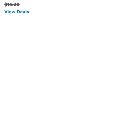
Romantic Valentine's Gift
$16.30
(Sunny Angel)
View Deals