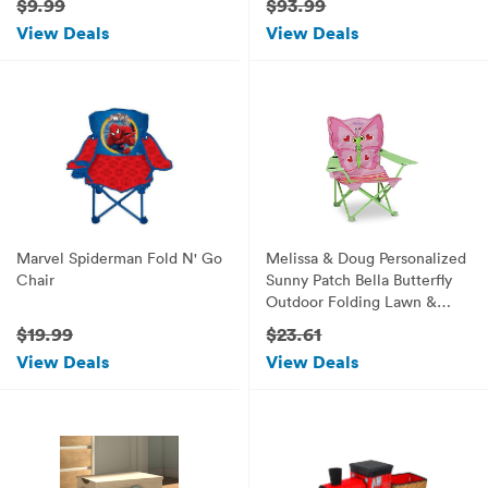
$9.99
$93.99
Handle, Elephant, Gray with
Lounge Kit & Ebook by Easy
View Deals
View Deals
Yellow
2 Find.
Marvel Spiderman Fold N' Go
Melissa & Doug Personalized
Chair
Sunny Patch Bella Butterfly
Outdoor Folding Lawn &
Camping Chair
$19.99
$23.61
View Deals
View Deals