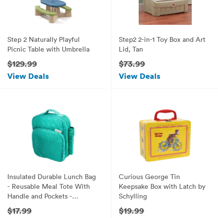
Step 2 Naturally Playful
Step2 2-in-1 Toy Box and Art
Picnic Table with Umbrella
Lid, Tan
$129.99
$73.99
View Deals
View Deals
Insulated Durable Lunch Bag
Curious George Tin
- Reusable Meal Tote With
Keepsake Box with Latch by
Handle and Pockets -
Schylling
Turquoise
$17.99
$19.99