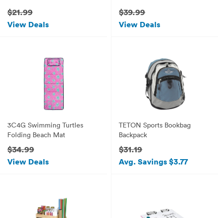
House (Gothic)
$21.99
$39.99
View Deals
View Deals
3C4G Swimming Turtles
TETON Sports Bookbag
Folding Beach Mat
Backpack
$34.99
$31.19
View Deals
Avg. Savings $3.77