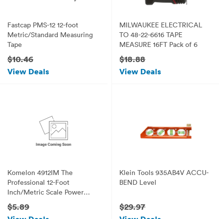
Fastcap PMS-12 12-foot
MILWAUKEE ELECTRICAL
Metric/Standard Measuring
TO 48-22-6616 TAPE
Tape
MEASURE 16FT Pack of 6
$10.46
$18.88
View Deals
View Deals
Komelon 4912IM The
Klein Tools 935AB4V ACCU-
Professional 12-Foot
BEND Level
Inch/Metric Scale Power
Tape, Yellow
$5.89
$29.97