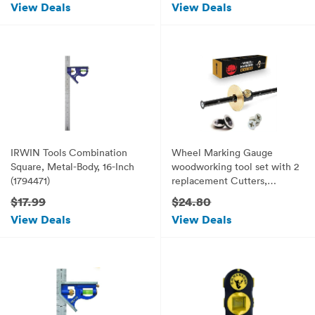
View Deals
View Deals
IRWIN Tools Combination
Wheel Marking Gauge
Square, Metal-Body, 16-Inch
woodworking tool set with 2
(1794471)
replacement Cutters,
Graduated Inch and mm
$17.99
$24.80
scale wmg 8''
View Deals
View Deals