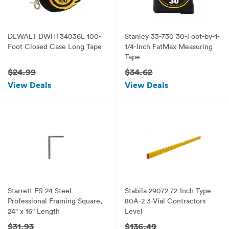
DEWALT DWHT34036L 100-
Stanley 33-730 30-Foot-by-1-
Foot Closed Case Long Tape
1/4-Inch FatMax Measuring
Tape
$24.99
$34.62
View Deals
View Deals
Starrett FS-24 Steel
Stabila 29072 72-Inch Type
Professional Framing Square,
80A-2 3-Vial Contractors
24" x 16" Length
Level
$31.93
$136.49