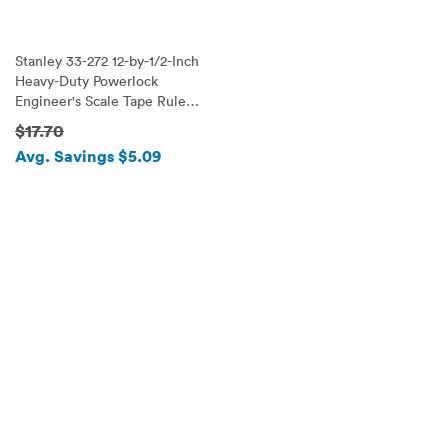
Stanley 33-272 12-by-1/2-Inch
Heavy-Duty Powerlock
Engineer's Scale Tape Rule
with Metal Case
$17.70
Avg. Savings $5.09