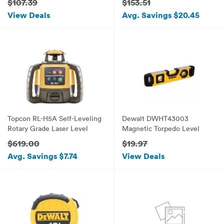
$107.39
$153.51
View Deals
Avg. Savings $20.45
Topcon RL-H5A Self-Leveling
Dewalt DWHT43003
Rotary Grade Laser Level
Magnetic Torpedo Level
$619.00
$19.97
Avg. Savings $7.74
View Deals