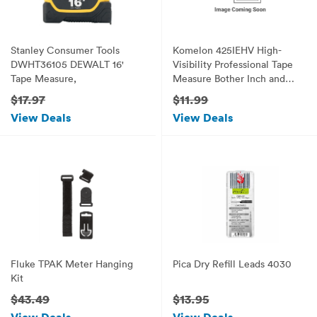
Stanley Consumer Tools
Komelon 425IEHV High-
DWHT36105 DEWALT 16'
Visibility Professional Tape
Tape Measure,
Measure Bother Inch and
Engineer Scale Printed 25-
$17.97
$11.99
Feet by 1-Inch, Chrome
View Deals
View Deals
Fluke TPAK Meter Hanging
Pica Dry Refill Leads 4030
Kit
$43.49
$13.95