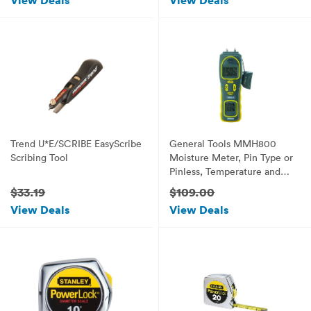
View Deals
View Deals
Trend U*E/SCRIBE EasyScribe
General Tools MMH800
Scribing Tool
Moisture Meter, Pin Type or
Pinless, Temperature and
Humidity
$33.19
$109.00
View Deals
View Deals