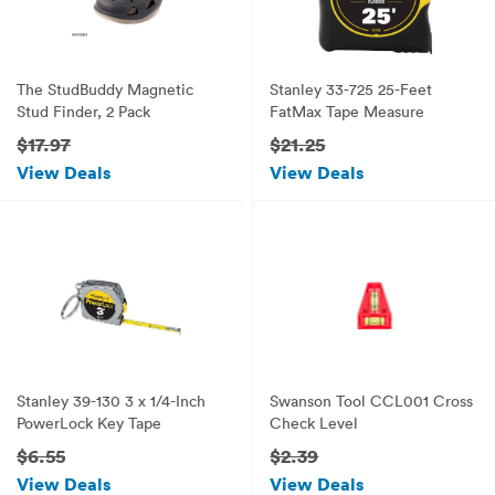
The StudBuddy Magnetic
Stanley 33-725 25-Feet
Stud Finder, 2 Pack
FatMax Tape Measure
$17.97
$21.25
View Deals
View Deals
Stanley 39-130 3 x 1/4-Inch
Swanson Tool CCL001 Cross
PowerLock Key Tape
Check Level
$6.55
$2.39
View Deals
View Deals