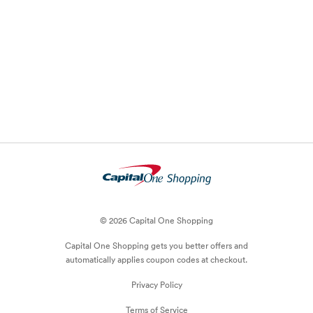
© 2026 Capital One Shopping
Capital One Shopping
gets you better offers and
automatically applies
coupon
codes at checkout.
Privacy Policy
Terms of Service