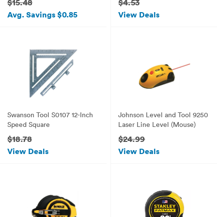
$15.48
$4.53
Avg. Savings $0.85
View Deals
Swanson Tool S0107 12-Inch
Johnson Level and Tool 9250
Speed Square
Laser Line Level (Mouse)
$18.78
$24.99
View Deals
View Deals