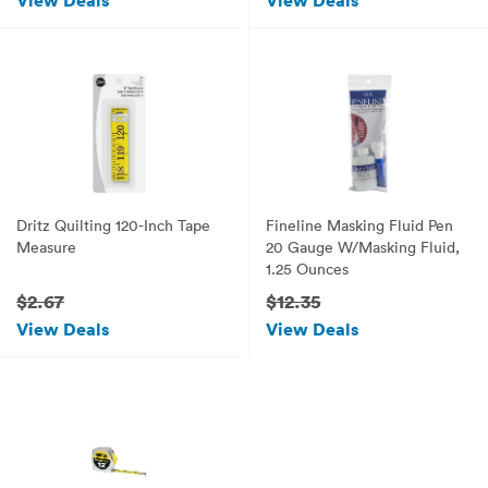
View Deals
View Deals
Dritz Quilting 120-Inch Tape
Fineline Masking Fluid Pen
Measure
20 Gauge W/Masking Fluid,
1.25 Ounces
$2.67
$12.35
View Deals
View Deals