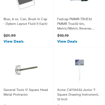
Blue, 8 oz. Can, Brush In Cap
Fastcap PMMR-TRUE32
- Dykem Layout Fluid (1 Each)
PMMR True32 5m,
Metric/Metric Reverse
measuring tape for 32mm
$21.99
$10.19
system
View Deals
View Deals
General Tools 17 Square Head
Acme C8735532 Junior T-
Metal Protractor
Square Drawing Instrument,
12-Inch