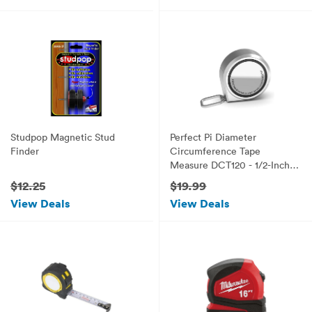
Studpop Magnetic Stud
Perfect Pi Diameter
Finder
Circumference Tape
Measure DCT120 - 1/2-Inch
by 12ft / 3.5m
$12.25
$19.99
View Deals
View Deals