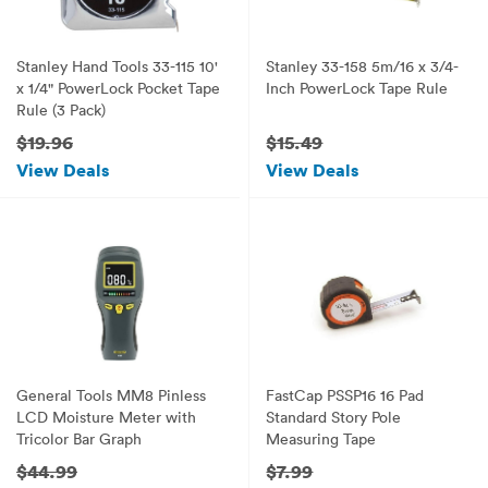
Stanley Hand Tools 33-115 10'
Stanley 33-158 5m/16 x 3/4-
x 1/4" PowerLock Pocket Tape
Inch PowerLock Tape Rule
Rule (3 Pack)
$19.96
$15.49
View Deals
View Deals
General Tools MM8 Pinless
FastCap PSSP16 16 Pad
LCD Moisture Meter with
Standard Story Pole
Tricolor Bar Graph
Measuring Tape
$44.99
$7.99