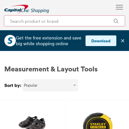
Get the free extension and save
✕
Download
big
while shopping online
Measurement & Layout Tools
Sort by: