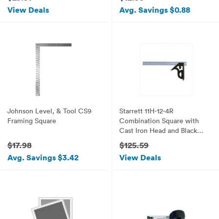
View Deals
Avg. Savings $0.88
Johnson Level, & Tool CS9
Starrett 11H-12-4R
Framing Square
Combination Square with
Cast Iron Head and Black
Wrinkle Finish
$17.98
$125.59
Avg. Savings $3.42
View Deals