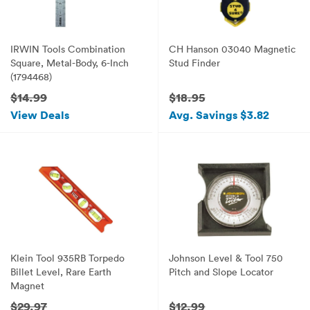
IRWIN Tools Combination
CH Hanson 03040 Magnetic
Square, Metal-Body, 6-Inch
Stud Finder
(1794468)
$14.99
$18.95
View Deals
Avg. Savings $3.82
Klein Tool 935RB Torpedo
Johnson Level & Tool 750
Billet Level, Rare Earth
Pitch and Slope Locator
Magnet
$29.97
$12.99