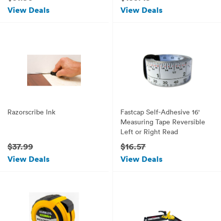
View Deals
View Deals
Razorscribe Ink
Fastcap Self-Adhesive 16'
Measuring Tape Reversible
Left or Right Read
$37.99
$16.57
View Deals
View Deals