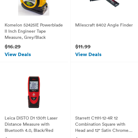
Komelon 52425IE Powerblade
Milescraft 8402 Angle Finder
II Inch Engineer Tape
Measure, Grey/Black
$16.29
$11.99
View Deals
View Deals
Leica DISTO D1 130ft Laser
Starrett C11H-12-4R 12
Distance Measure with
Combination Square with
Bluetooth 4.0, Black/Red
Head and 12" Satin Chrome
Blade