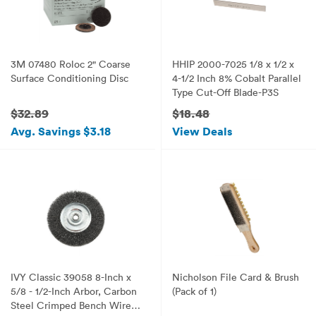
3M 07480 Roloc 2" Coarse
HHIP 2000-7025 1/8 x 1/2 x
Surface Conditioning Disc
4-1/2 Inch 8% Cobalt Parallel
Type Cut-Off Blade-P3S
$32.89
$18.48
Avg. Savings $3.18
View Deals
IVY Classic 39058 8-Inch x
Nicholson File Card & Brush
5/8 - 1/2-Inch Arbor, Carbon
(Pack of 1)
Steel Crimped Bench Wire