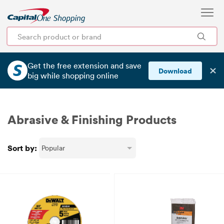
Get the free extension and save
✕
Download
big
while shopping online
Abrasive & Finishing Products
Sort by: