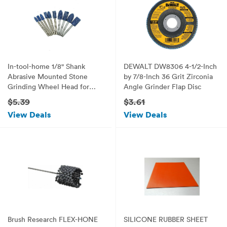
In-tool-home 1/8" Shank
DEWALT DW8306 4-1/2-Inch
Abrasive Mounted Stone
by 7/8-Inch 36 Grit Zirconia
Grinding Wheel Head for
Angle Grinder Flap Disc
Dremel Rotary Kit Pack of
$5.39
$3.61
10pc/set
View Deals
View Deals
Brush Research FLEX-HONE
SILICONE RUBBER SHEET