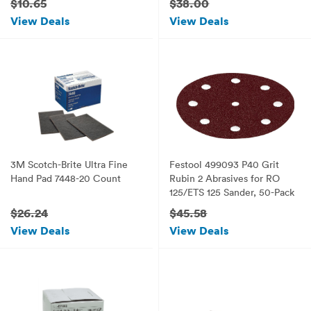
$10.65
$38.00
View Deals
View Deals
3M Scotch-Brite Ultra Fine
Festool 499093 P40 Grit
Hand Pad 7448-20 Count
Rubin 2 Abrasives for RO
125/ETS 125 Sander, 50-Pack
$26.24
$45.58
View Deals
View Deals