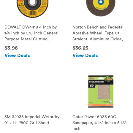
DEWALT DW4418 4-Inch by
Norton Bench and Pedestal
1/4-Inch by 5/8-Inch General
Abrasive Wheel, Type 01
Purpose Metal Cutting
Straight, Aluminum Oxide, 1"
Wheel
Arbor, 7" Diameter, 1"
$3.98
$36.25
Thickness, Coarse Grit (Pack
View Deals
View Deals
of 1)
3M 32035 Imperial Wetordry
Gator Power 5033 60G
9" x 11" P800 Grit Sheet
Sandpaper, 4 1/2-Inch x 5 1/2-
Inch