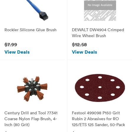
Rockler Silicone Glue Brush
DEWALT DW4904 Crimped
Wire Wheel Brush
$7.99
$12.58
View Deals
View Deals
Century Drill and Tool 77341
Festool 499098 P150 Grit
Coarse Nylon Flap Brush, 4-
Rubin 2 Abrasives for RO
Inch (80 Grit)
125/ETS 125 Sander, 50-Pack