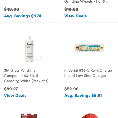
Grinding Wheels - For 5"
Inch Angle Grinders
$48.00
$18.88
Avg. Savings $9.74
View Deals
3M Glass Polishing
Imperial 535-C Kwik Charge
Compound 60150, 1L
Liquid Low Side Charger
Capacity, White (Pack of 1)
$89.27
$52.96
View Deals
Avg. Savings $5.91