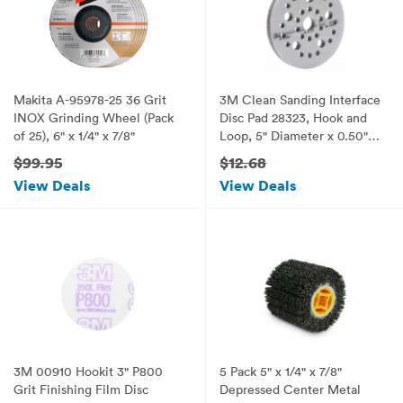
Makita A-95978-25 36 Grit
3M Clean Sanding Interface
INOX Grinding Wheel (Pack
Disc Pad 28323, Hook and
of 25), 6" x 1/4" x 7/8"
Loop, 5" Diameter x 0.50"
Thick (Pack of 1)
$99.95
$12.68
View Deals
View Deals
3M 00910 Hookit 3" P800
5 Pack 5" x 1/4" x 7/8"
Grit Finishing Film Disc
Depressed Center Metal