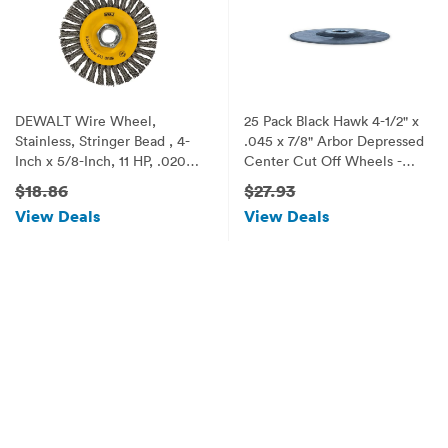
DEWALT Wire Wheel,
25 Pack Black Hawk 4-1/2" x
Stainless, Stringer Bead , 4-
.045 x 7/8" Arbor Depressed
Inch x 5/8-Inch, 11 HP, .020-
Center Cut Off Wheels -
Inch (DW49204)
Metal & Stainless Steel Type
$18.86
$27.93
27
View Deals
View Deals