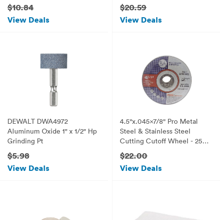
Wheel - 0.012-Inch Coarse,
$10.84
$20.59
1/Card
View Deals
View Deals
DEWALT DWA4972
4.5"x.045x7/8" Pro Metal
Aluminum Oxide 1" x 1/2" Hp
Steel & Stainless Steel
Grinding Pt
Cutting Cutoff Wheel - 25
Pack
$5.98
$22.00
View Deals
View Deals