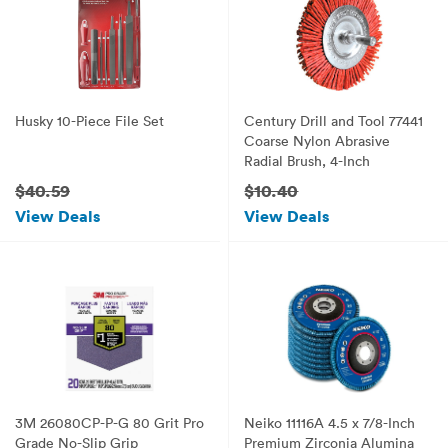
Husky 10-Piece File Set
Century Drill and Tool 77441
Coarse Nylon Abrasive
Radial Brush, 4-Inch
$40.59
$10.40
View Deals
View Deals
3M 26080CP-P-G 80 Grit Pro
Neiko 11116A 4.5 x 7/8-Inch
Grade No-Slip Grip
Premium Zirconia Alumina