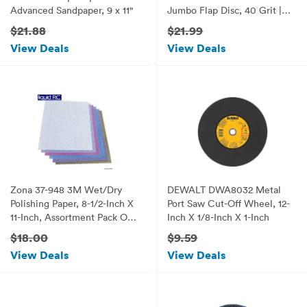
Advanced Sandpaper, 9 x 11"
Jumbo Flap Disc, 40 Grit |
Flat Type #27 | 10-Pack
$21.88
$21.99
View Deals
View Deals
Zona 37-948 3M Wet/Dry
DEWALT DWA8032 Metal
Polishing Paper, 8-1/2-Inch X
Port Saw Cut-Off Wheel, 12-
11-Inch, Assortment Pack One
Inch X 1/8-Inch X 1-Inch
Each 1, 2, 3, 9, 15, and 30
$18.00
$9.59
Micron
View Deals
View Deals