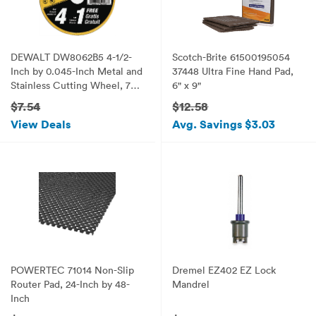
DEWALT DW8062B5 4-1/2-
Scotch-Brite 61500195054
Inch by 0.045-Inch Metal and
37448 Ultra Fine Hand Pad,
Stainless Cutting Wheel, 7/8-
6" x 9"
Inch Arbor, 5-Pack
$7.54
$12.58
View Deals
Avg. Savings $3.03
POWERTEC 71014 Non-Slip
Dremel EZ402 EZ Lock
Router Pad, 24-Inch by 48-
Mandrel
Inch