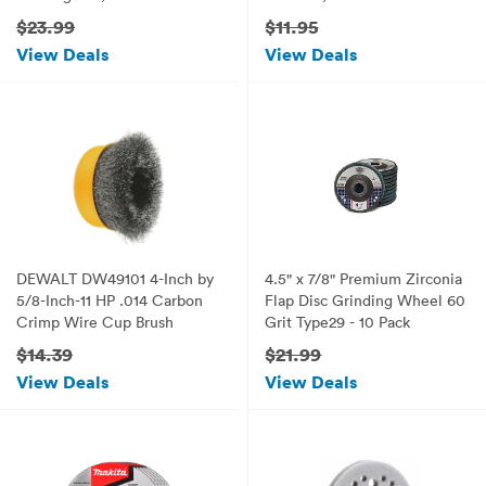
Suspended Cerium Oxide
$23.99
$11.95
Cream
View Deals
View Deals
DEWALT DW49101 4-Inch by
4.5" x 7/8" Premium Zirconia
5/8-Inch-11 HP .014 Carbon
Flap Disc Grinding Wheel 60
Crimp Wire Cup Brush
Grit Type29 - 10 Pack
$14.39
$21.99
View Deals
View Deals