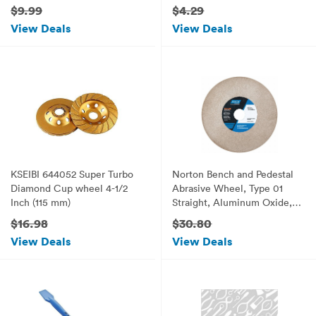
$9.99
$4.29
View Deals
View Deals
KSEIBI 644052 Super Turbo
Norton Bench and Pedestal
Diamond Cup wheel 4-1/2
Abrasive Wheel, Type 01
Inch (115 mm)
Straight, Aluminum Oxide, 1"
Arbor, 7" Diameter, 1"
$16.98
$30.80
Thickness, Fine Grit (Pack of
View Deals
View Deals
1)