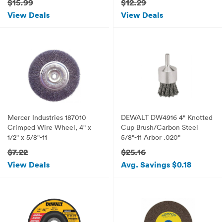
$15.99
$12.29
View Deals
View Deals
Mercer Industries 187010
DEWALT DW4916 4" Knotted
Crimped Wire Wheel, 4" x
Cup Brush/Carbon Steel
1/2" x 5/8"-11
5/8"-11 Arbor .020"
$7.22
$25.16
View Deals
Avg. Savings $0.18