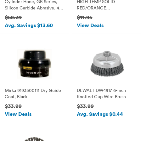
Cylinder Hone, GB Series,
HIGH TEMP SOLID
Silicon Carbide Abrasive, 4-
RED/ORANGE
1/8" (105 mm) Diameter, 240
COMMERCIAL GRADE 8" x
$58.39
$11.95
Grit Size
8" x 1/8" (E 6)
Avg. Savings $13.60
View Deals
Mirka 9193500111 Dry Guide
DEWALT DW4917 6-Inch
Coat, Black
Knotted Cup Wire Brush
$33.99
$33.99
View Deals
Avg. Savings $0.44