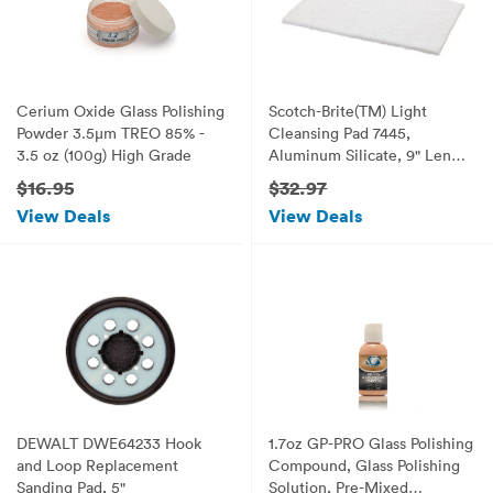
Cerium Oxide Glass Polishing
Scotch-Brite(TM) Light
Powder 3.5µm TREO 85% -
Cleansing Pad 7445,
3.5 oz (100g) High Grade
Aluminum Silicate, 9" Length
x 6" Width, White (Pack of
$16.95
$32.97
20)
View Deals
View Deals
DEWALT DWE64233 Hook
1.7oz GP-PRO Glass Polishing
and Loop Replacement
Compound, Glass Polishing
Sanding Pad, 5"
Solution, Pre-Mixed