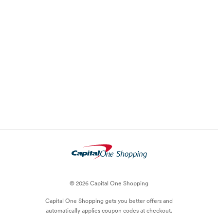
© 2026 Capital One Shopping
Capital One Shopping
gets you better offers and
automatically applies
coupon
codes at checkout.