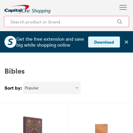
Get the free extension and save
✕
Download
big
while shopping online
Bibles
Sort by: