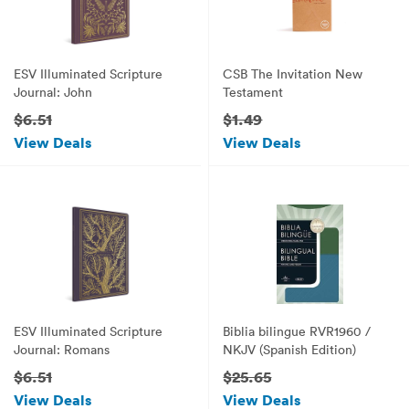
ESV Illuminated Scripture
CSB The Invitation New
Journal: John
Testament
$6.51
$1.49
View Deals
View Deals
ESV Illuminated Scripture
Biblia bilingue RVR1960 /
Journal: Romans
NKJV (Spanish Edition)
$6.51
$25.65
View Deals
View Deals