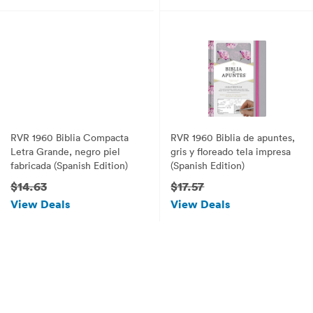
RVR 1960 Biblia Compacta
RVR 1960 Biblia de apuntes,
Letra Grande, negro piel
gris y floreado tela impresa
fabricada (Spanish Edition)
(Spanish Edition)
$14.63
$17.57
View Deals
View Deals