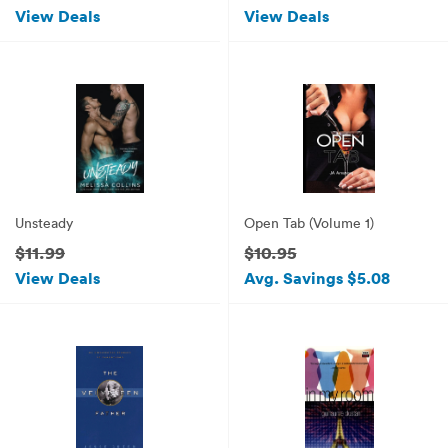
View Deals
View Deals
Unsteady
Open Tab (Volume 1)
$11.99
$10.95
View Deals
Avg. Savings $5.08