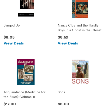
Banged Up
Nancy Clue and the Hardly
Boys in a Ghost in the Closet
$8.05
$8.59
View Deals
View Deals
Acquaintance (Medicine for
Sons
the Blues) (Volume 1)
$17.00
$8.00