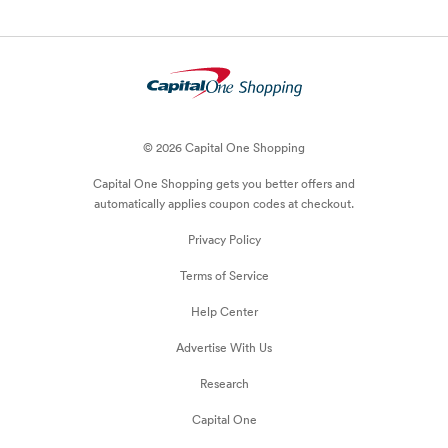
© 2026 Capital One Shopping
Capital One Shopping
gets you better offers and
automatically applies
coupon
codes at checkout.
Privacy Policy
Terms of Service
Help Center
Advertise With Us
Research
Capital One