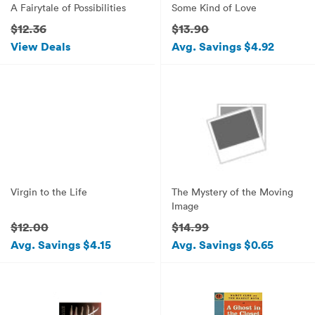
A Fairytale of Possibilities
Some Kind of Love
$12.36
$13.90
View Deals
Avg. Savings $4.92
Virgin to the Life
The Mystery of the Moving
Image
$12.00
$14.99
Avg. Savings $4.15
Avg. Savings $0.65