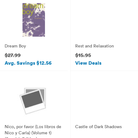
Dream Boy
Rest and Relaxation
$27.99
$15.95
Avg. Savings $12.56
View Deals
Nico, por favor (Los libros de
Castle of Dark Shadows
Nico y Carla) (Volume 1)