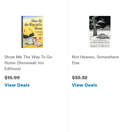
Show Me The Way To Go
Not Heaven, Somewhere
Home (Stonewall Inn
Else
Editions)
$15.99
$33.32
View Deals
View Deals