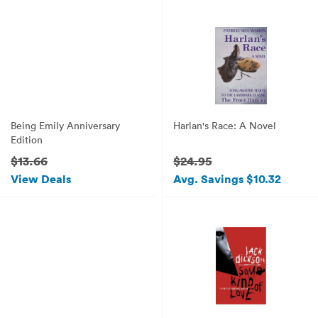
Being Emily Anniversary
Harlan's Race: A Novel
Edition
$13.66
$24.95
View Deals
Avg. Savings $10.32