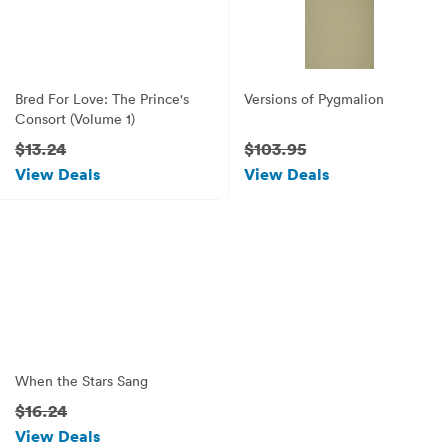
Bred For Love: The Prince's
Versions of Pygmalion
Consort (Volume 1)
$13.24
$103.95
View Deals
View Deals
When the Stars Sang
$16.24
View Deals