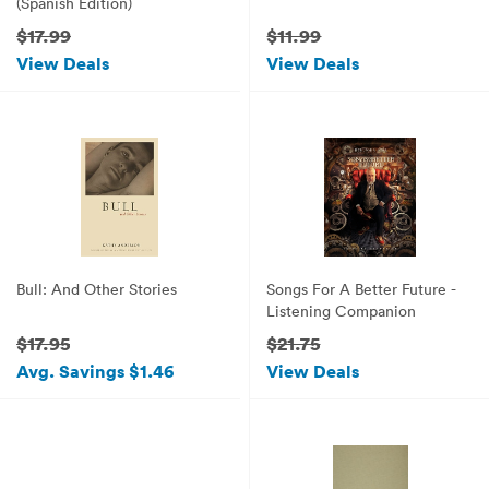
(Spanish Edition)
$17.99
$11.99
View Deals
View Deals
Bull: And Other Stories
Songs For A Better Future -
Listening Companion
$17.95
$21.75
Avg. Savings $1.46
View Deals