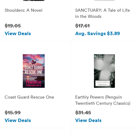
Shoulders: A Novel
SANCTUARY: A Tale of Life
in the Woods
$19.05
$17.61
View Deals
Avg. Savings $3.89
Coast Guard Rescue One
Earthly Powers (Penguin
Twentieth Century Classics)
$15.99
$31.45
View Deals
View Deals