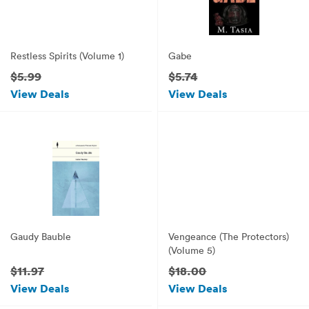
Restless Spirits (Volume 1)
Gabe
$5.99
$5.74
View Deals
View Deals
Gaudy Bauble
Vengeance (The Protectors)
(Volume 5)
$11.97
$18.00
View Deals
View Deals