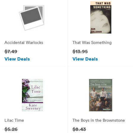
Accidental Warlocks
That Was Something
$7.49
$13.95
View Deals
View Deals
Lilac Time
The Boys in the Brownstone
$5.26
$8.43