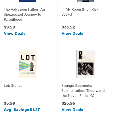
The Velveteen Father: An
In My Room (High Risk
Unexpected Journey to
Books)
Parenthood
$9.99
$33.92
View Deals
View Deals
Lot: Stories
Strange Gourmets:
Sophistication, Theory, and
the Novel (Series Q)
$5.99
$25.95
Avg. Savings $1.27
View Deals