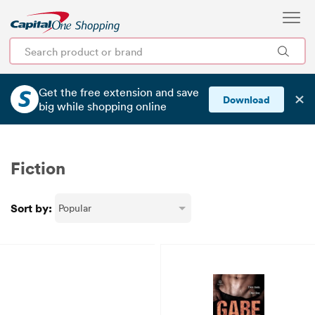
Get the free extension and save
✕
Download
big
while shopping online
Fiction
Sort by: