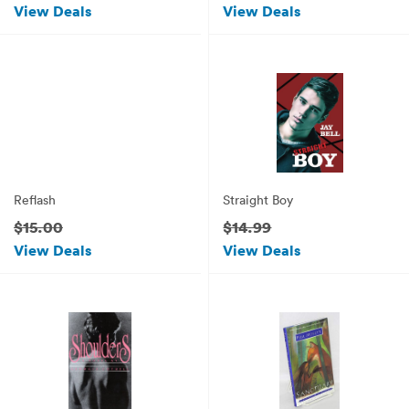
View Deals
View Deals
Reflash
Straight Boy
$15.00
$14.99
View Deals
View Deals