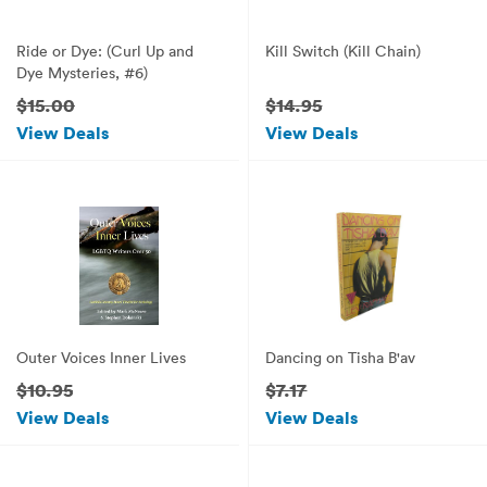
Ride or Dye: (Curl Up and
Kill Switch (Kill Chain)
Dye Mysteries, #6)
$15.00
$14.95
View Deals
View Deals
Outer Voices Inner Lives
Dancing on Tisha B'av
$10.95
$7.17
View Deals
View Deals