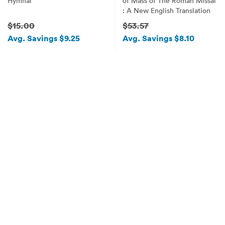
Hymnal
of Mass of The Roman Missal
: A New English Translation
$15.00
$53.57
Avg. Savings $9.25
Avg. Savings $8.10