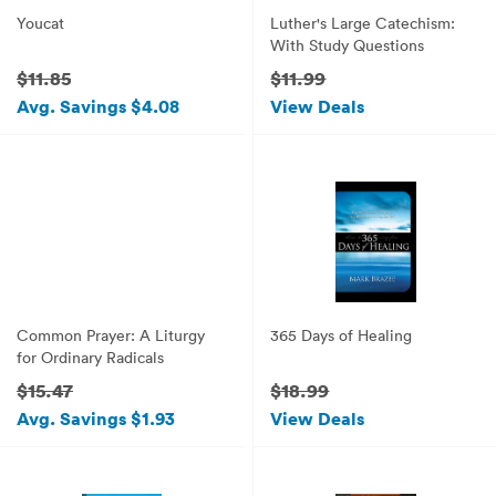
Youcat
Luther's Large Catechism:
With Study Questions
$11.85
$11.99
Avg. Savings $4.08
View Deals
Common Prayer: A Liturgy
365 Days of Healing
for Ordinary Radicals
$15.47
$18.99
Avg. Savings $1.93
View Deals