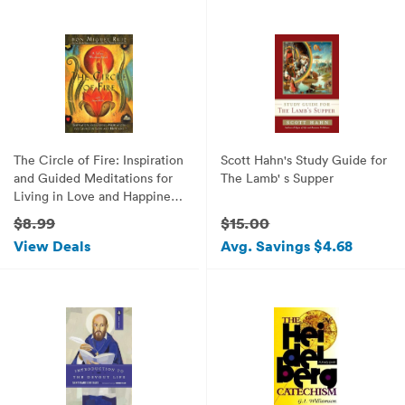
The Circle of Fire: Inspiration
Scott Hahn's Study Guide for
and Guided Meditations for
The Lamb' s Supper
Living in Love and Happiness
(Prayers: A Communion with
$8.99
$15.00
Our Creator) (Toltec Wisdom
View Deals
Avg. Savings $4.68
Books)