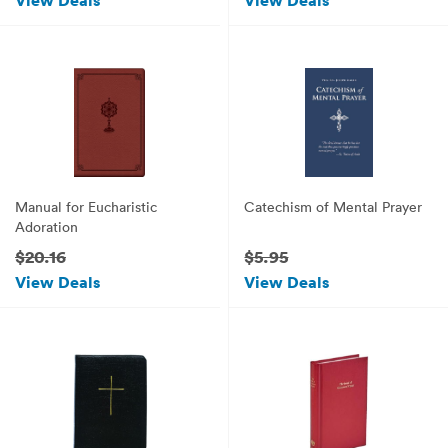
View Deals
View Deals
Manual for Eucharistic
Catechism of Mental Prayer
Adoration
$20.16
$5.95
View Deals
View Deals