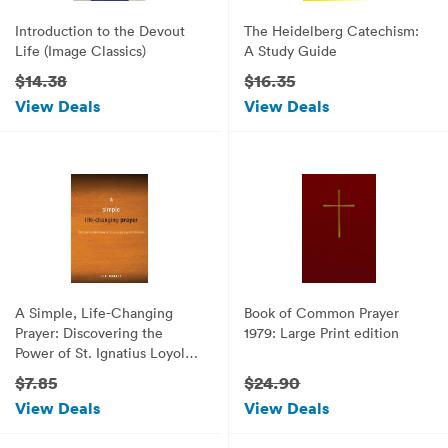
Introduction to the Devout
The Heidelberg Catechism:
Life (Image Classics)
A Study Guide
$14.38
$16.35
View Deals
View Deals
A Simple, Life-Changing
Book of Common Prayer
Prayer: Discovering the
1979: Large Print edition
Power of St. Ignatius Loyola's
Examen
$7.85
$24.90
View Deals
View Deals