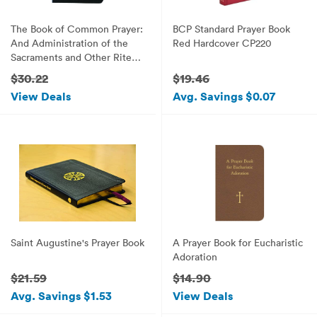
The Book of Common Prayer:
BCP Standard Prayer Book
And Administration of the
Red Hardcover CP220
Sacraments and Other Rites
and Ceremonies of the
$30.22
$19.46
Church
View Deals
Avg. Savings $0.07
Saint Augustine's Prayer Book
A Prayer Book for Eucharistic
Adoration
$21.59
$14.90
Avg. Savings $1.53
View Deals