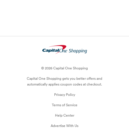
© 2026 Capital One Shopping
Capital One Shopping
gets you better offers and
automatically applies
coupon
codes at checkout.
Privacy Policy
Terms of Service
Help Center
Advertise With Us