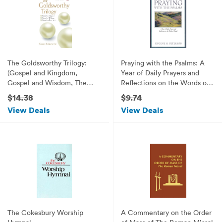
The Goldsworthy Trilogy:
Praying with the Psalms: A
(Gospel and Kingdom,
Year of Daily Prayers and
Gospel and Wisdom, The
Reflections on the Words of
Gospel in Revelation)
David
$14.38
$9.74
View Deals
View Deals
The Cokesbury Worship
A Commentary on the Order