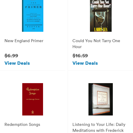
New England Primer
Could You Not Tarry One
Hour
$6.99
$16.59
View Deals
View Deals
Redemption Songs
Listening to Your Life: Daily
Meditations with Frederick