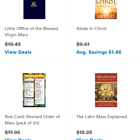
Little Office of the Blessed
Abide In Christ
Virgin Mary
$19.43
$9.61
View Deals
Avg. Savings $1.46
Pew Card: Revised Order of
The Latin Mass Explained
Mass (pack of 50)
$17.95
$13.23