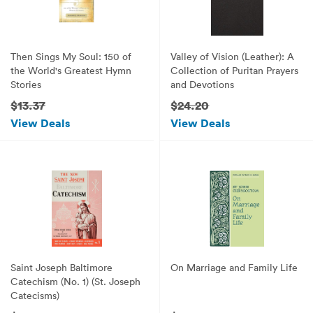
Then Sings My Soul: 150 of
Valley of Vision (Leather): A
the World's Greatest Hymn
Collection of Puritan Prayers
Stories
and Devotions
$13.37
$24.20
View Deals
View Deals
Saint Joseph Baltimore
On Marriage and Family Life
Catechism (No. 1) (St. Joseph
Catecisms)