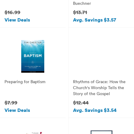
Buechner
$16.99
$13.71
View Deals
Avg. Savings $3.57
Preparing for Baptism
Rhythms of Grace: How the
Church's Worship Tells the
Story of the Gospel
$7.99
$12.44
View Deals
Avg. Savings $3.54