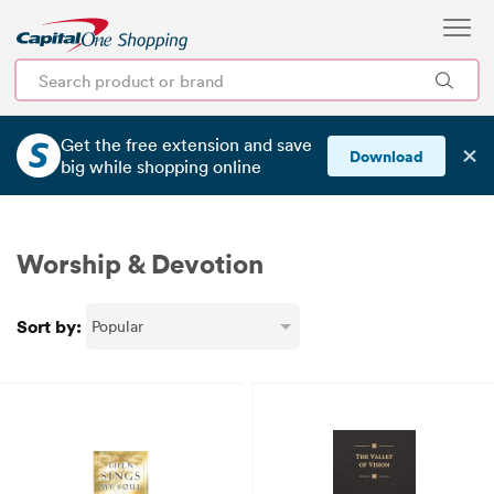
Get the free extension and save
✕
Download
big
while shopping online
Worship & Devotion
Sort by: