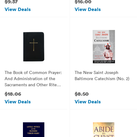
$9.37
$16.00
View Deals
View Deals
The Book of Common Prayer:
The New Saint Joseph
And Administration of the
Baltimore Catechism (No. 2)
Sacraments and Other Rites
and Ceremonies of the
$18.06
$8.50
Church
View Deals
View Deals