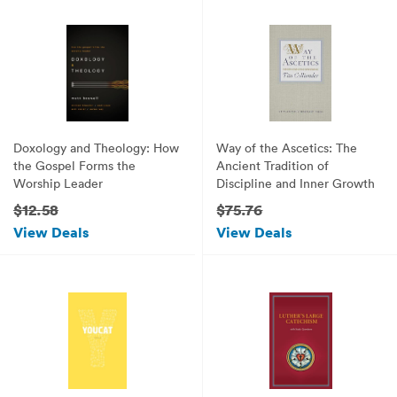
Doxology and Theology: How
Way of the Ascetics: The
the Gospel Forms the
Ancient Tradition of
Worship Leader
Discipline and Inner Growth
$12.58
$75.76
View Deals
View Deals