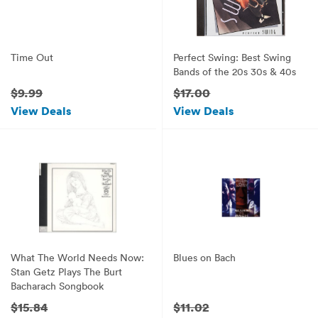
Time Out
Perfect Swing: Best Swing
Bands of the 20s 30s & 40s
$9.99
$17.00
View Deals
View Deals
What The World Needs Now:
Blues on Bach
Stan Getz Plays The Burt
Bacharach Songbook
$15.84
$11.02