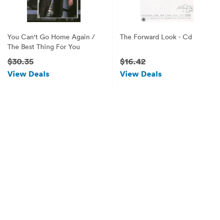
You Can't Go Home Again /
The Forward Look - Cd
The Best Thing For You
$30.35
$16.42
View Deals
View Deals