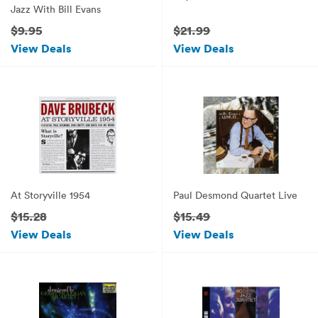
Jazz With Bill Evans
$9.95
$21.99
View Deals
View Deals
At Storyville 1954
Paul Desmond Quartet Live
$15.28
$15.49
View Deals
View Deals