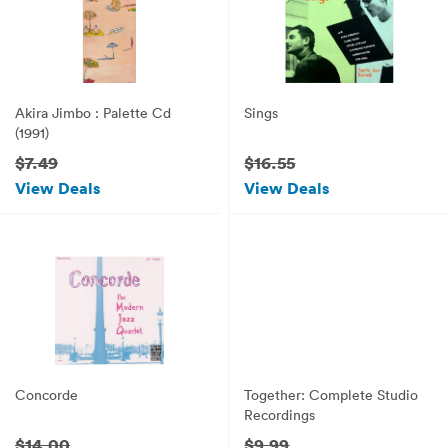
Akira Jimbo : Palette Cd
Sings
(1991)
$7.49
$16.55
View Deals
View Deals
Concorde
Together: Complete Studio
Recordings
$14.00
$9.99