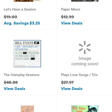
Let's Have a Session
Paper Moon
$19.00
$12.99
Avg. Savings $3.25
View Deals
The Interplay Sessions
Plays Love Songs / Trio
$48.88
$27.97
View Deals
View Deals