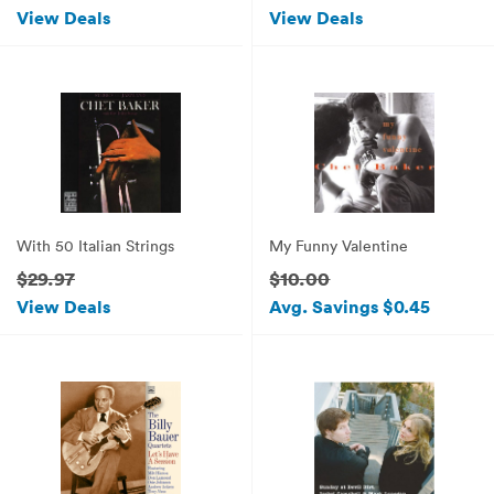
View Deals
View Deals
With 50 Italian Strings
My Funny Valentine
$29.97
$10.00
View Deals
Avg. Savings $0.45