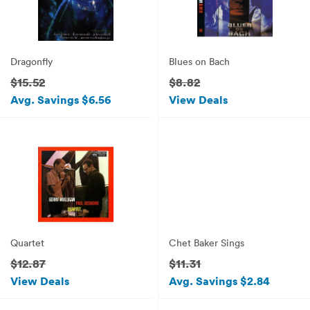
Dragonfly
Blues on Bach
$15.52
$8.82
Avg. Savings $6.56
View Deals
Quartet
Chet Baker Sings
$12.87
$11.31
View Deals
Avg. Savings $2.84