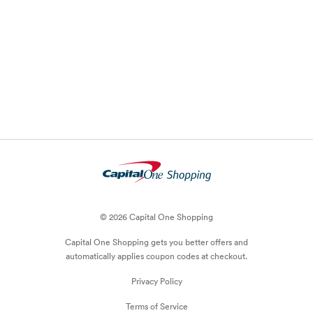
© 2026 Capital One Shopping
Capital One Shopping
gets you better offers and
automatically applies
coupon
codes at checkout.
Privacy Policy
Terms of Service