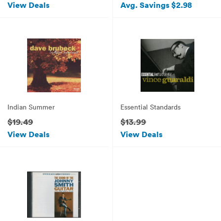
View Deals
Avg. Savings $2.98
Indian Summer
Essential Standards
$19.49
$13.99
View Deals
View Deals