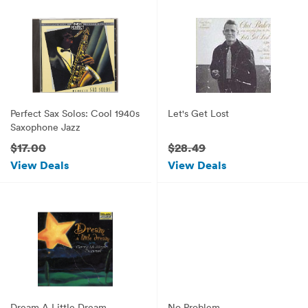
Perfect Sax Solos: Cool 1940s
Let's Get Lost
Saxophone Jazz
$17.00
$28.49
View Deals
View Deals
Dream A Little Dream
No Problem