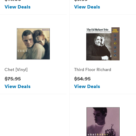
View Deals
View Deals
Chet [Vinyl]
Third Floor Richard
$75.95
$54.95
View Deals
View Deals