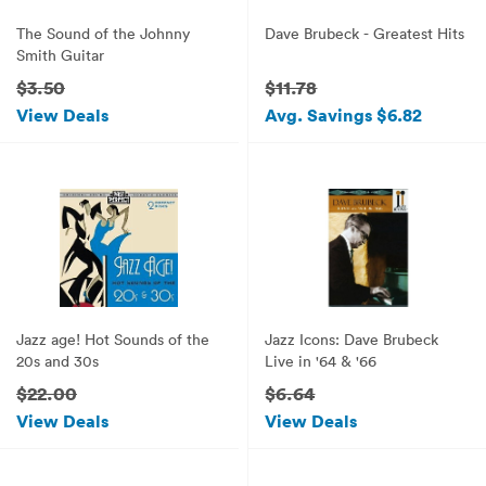
The Sound of the Johnny
Dave Brubeck - Greatest Hits
Smith Guitar
$3.50
$11.78
View Deals
Avg. Savings $6.82
Jazz age! Hot Sounds of the
Jazz Icons: Dave Brubeck
20s and 30s
Live in '64 & '66
$22.00
$6.64
View Deals
View Deals