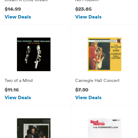
$14.99
$23.85
View Deals
View Deals
Two of a Mind
Carnegie Hall Concert
$11.16
$7.30
View Deals
View Deals