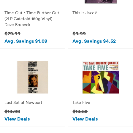
Time Out / Time Further Out
This Is Jazz 2
(2LP Gatefold 180g Vinyl) -
Dave Brubeck
$29.99
$9.99
Avg. Savings $1.09
Avg. Savings $4.52
Last Set at Newport
Take Five
$14.98
$13.58
View Deals
View Deals