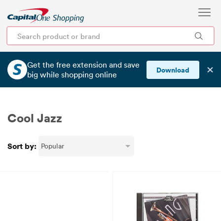
Get the free extension and save
✕
Download
big
while shopping online
Cool Jazz
Sort by: