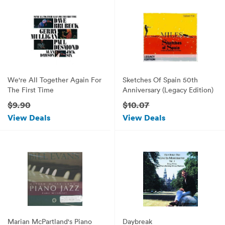
We're All Together Again For
Sketches Of Spain 50th
The First Time
Anniversary (Legacy Edition)
$9.90
$10.07
View Deals
View Deals
Marian McPartland's Piano
Daybreak