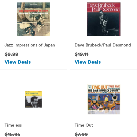
Jazz Impressions of Japan
Dave Brubeck/Paul Desmond
$9.99
$19.11
View Deals
View Deals
Timeless
Time Out
$15.95
$7.99