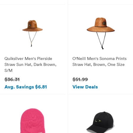
Quiksilver Men's Pierside
O'Neill Men's Sonoma Prints
Straw Sun Hat, Dark Brown,
Straw Hat, Brown, One Size
S/M
$36.31
$51.99
Avg. Savings $6.81
View Deals