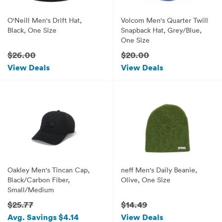
O'Neill Men's Drift Hat,
Volcom Men's Quarter Twill
Black, One Size
Snapback Hat, Grey/Blue,
One Size
$26.00
$20.00
View Deals
View Deals
Oakley Men's Tincan Cap,
neff Men's Daily Beanie,
Black/Carbon Fiber,
Olive, One Size
Small/Medium
$25.77
$14.49
Avg. Savings $4.14
View Deals