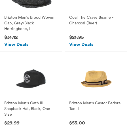
Brixton Men's Brood Woven
Coal The Crave Beanie -
Cap, Grey/Black
Charcoal (Beer)
Herringbone, L
$31.12
$21.95
View Deals
View Deals
Brixton Men's Oath III
Brixton Men's Castor Fedora,
Snapback Hat, Black, One
Tan, L
Size
$29.99
$55.00