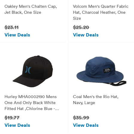
Oakley Men's Chalten Cap,
Volcom Men's Quarter Fabric
Jet Black, One Size
Hat, Charcoal Heather, One
Size
$23.11
$25.20
View Deals
View Deals
Hurley MHA0002190 Mens
Coal Men's the Rio Hat,
One And Only Black White
Navy, Large
Fitted Hat ,Chlorine Blue -
L/XL
$19.77
$35.99
View Deals
View Deals