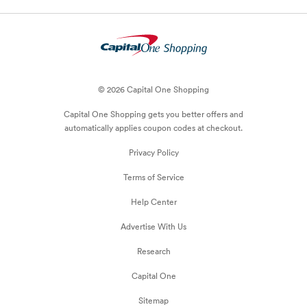
© 2026 Capital One Shopping
Capital One Shopping
gets you better offers and
automatically applies
coupon
codes at checkout.
Privacy Policy
Terms of Service
Help Center
Advertise With Us
Research
Capital One
Sitemap