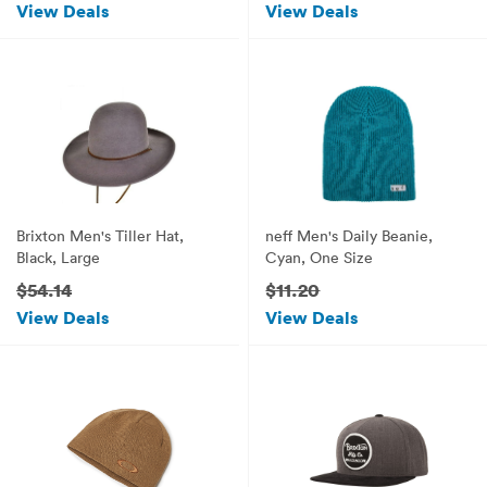
View Deals
View Deals
Brixton Men's Tiller Hat,
neff Men's Daily Beanie,
Black, Large
Cyan, One Size
$54.14
$11.20
View Deals
View Deals