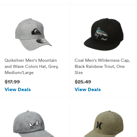
Quiksilver Men's Mountain
Coal Men's Wilderness Cap,
and Wave Colors Hat, Grey,
Black Rainbow Trout, One
Medium/Large
Size
$17.99
$25.49
View Deals
View Deals