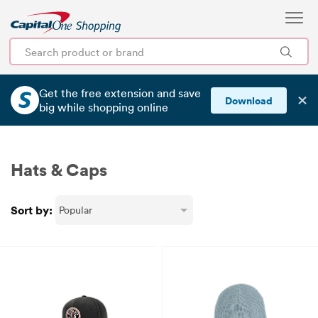
Get the free extension and save
✕
Download
big
while shopping online
Hats & Caps
Sort by: