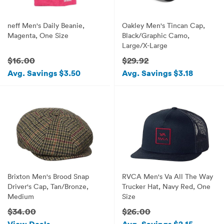
neff Men's Daily Beanie,
Oakley Men's Tincan Cap,
Magenta, One Size
Black/Graphic Camo,
Large/X-Large
$16.00
$29.92
Avg. Savings $3.50
Avg. Savings $3.18
Brixton Men's Brood Snap
RVCA Men's Va All The Way
Driver's Cap, Tan/Bronze,
Trucker Hat, Navy Red, One
Medium
Size
$34.00
$26.00