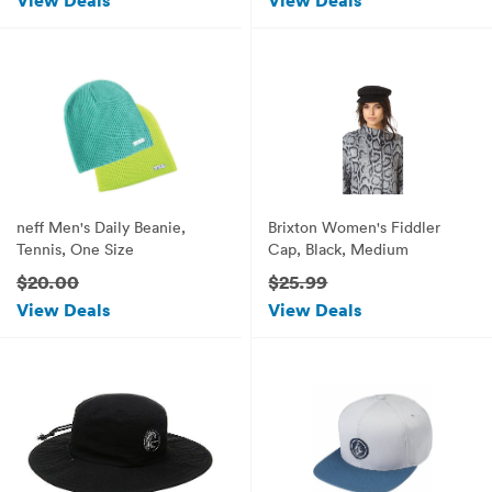
View Deals
View Deals
neff Men's Daily Beanie,
Brixton Women's Fiddler
Tennis, One Size
Cap, Black, Medium
$20.00
$25.99
View Deals
View Deals