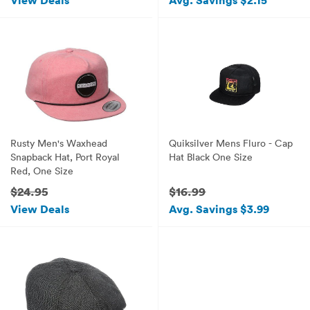
View Deals
Avg. Savings $2.15
Rusty Men's Waxhead
Quiksilver Mens Fluro - Cap
Snapback Hat, Port Royal
Hat Black One Size
Red, One Size
$24.95
$16.99
View Deals
Avg. Savings $3.99