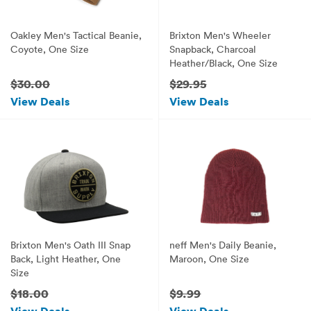
Oakley Men's Tactical Beanie,
Brixton Men's Wheeler
Coyote, One Size
Snapback, Charcoal
Heather/Black, One Size
$30.00
$29.95
View Deals
View Deals
Brixton Men's Oath III Snap
neff Men's Daily Beanie,
Back, Light Heather, One
Maroon, One Size
Size
$18.00
$9.99