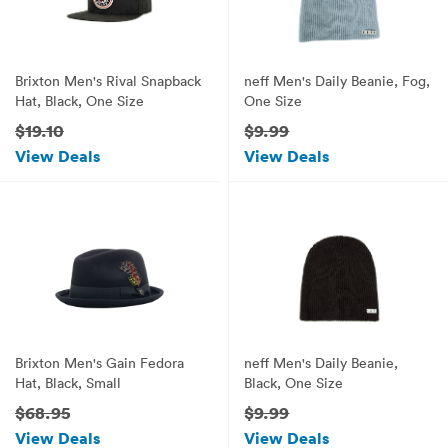
Brixton Men's Rival Snapback
neff Men's Daily Beanie, Fog,
Hat, Black, One Size
One Size
$19.10
$9.99
View Deals
View Deals
Brixton Men's Gain Fedora
neff Men's Daily Beanie,
Hat, Black, Small
Black, One Size
$68.95
$9.99
View Deals
View Deals