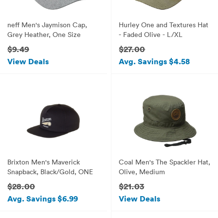
neff Men's Jaymison Cap,
Hurley One and Textures Hat
Grey Heather, One Size
- Faded Olive - L/XL
$9.49
$27.00
View Deals
Avg. Savings $4.58
Brixton Men's Maverick
Coal Men's The Spackler Hat,
Snapback, Black/Gold, ONE
Olive, Medium
$28.00
$21.03
Avg. Savings $6.99
View Deals