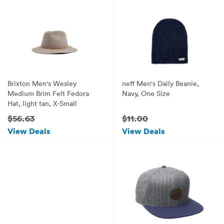
Brixton Men's Wesley
neff Men's Daily Beanie,
Medium Brim Felt Fedora
Navy, One Size
Hat, light tan, X-Small
$56.63
$11.00
View Deals
View Deals