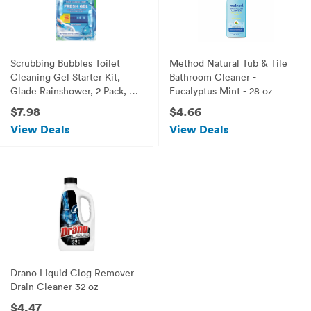
Scrubbing Bubbles Toilet
Method Natural Tub & Tile
Cleaning Gel Starter Kit,
Bathroom Cleaner -
Glade Rainshower, 2 Pack, 6
Eucalyptus Mint - 28 oz
ct, 1.34 oz
$7.98
$4.66
View Deals
View Deals
Drano Liquid Clog Remover
Drain Cleaner 32 oz
$4.47