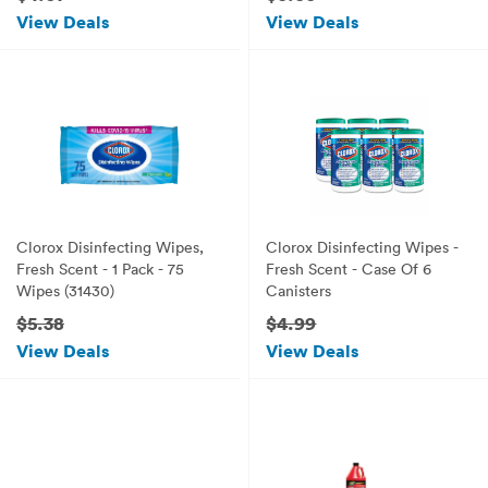
View Deals
View Deals
Clorox Disinfecting Wipes,
Clorox Disinfecting Wipes -
Fresh Scent - 1 Pack - 75
Fresh Scent - Case Of 6
Wipes (31430)
Canisters
$5.38
$4.99
View Deals
View Deals