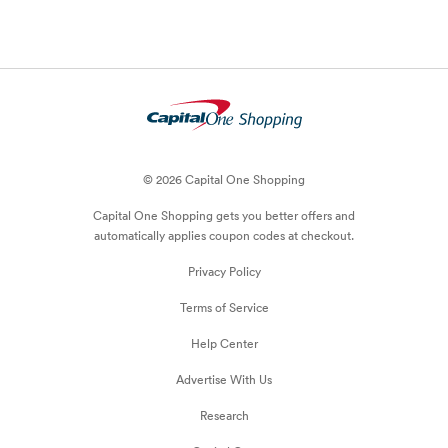
© 2026 Capital One Shopping
Capital One Shopping
gets you better offers and
automatically applies
coupon
codes at checkout.
Privacy Policy
Terms of Service
Help Center
Advertise With Us
Research