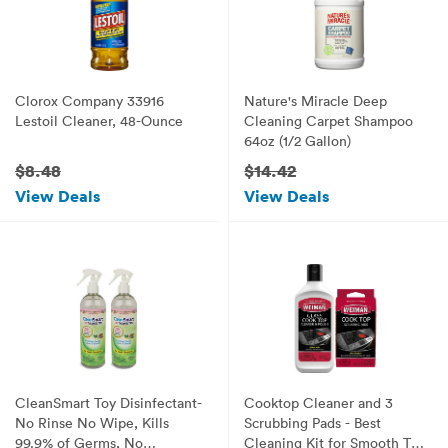
Clorox Company 33916
Nature's Miracle Deep
Lestoil Cleaner, 48-Ounce
Cleaning Carpet Shampoo
64oz (1/2 Gallon)
$8.48
$14.42
View Deals
View Deals
CleanSmart Toy Disinfectant-
Cooktop Cleaner and 3
No Rinse No Wipe, Kills
Scrubbing Pads - Best
99.9% of Germs, No
Cleaning Kit for Smooth Top