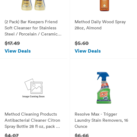
(2 Pack) Bar Keepers Friend
Method Daily Wood Spray
Soft Cleanser for Stainless
28oz, Almond
Steel / Porcelain / Ceramic /
Tile / Copper - 13 Oz. Each
$17.49
$5.60
View Deals
View Deals
Method Cleaning Products
Resolve Max - Trigger
Antibacterial Cleaner Citron
Laundry Stain Removers, 16
Spray Bottle 28 fl oz, pack of
Ounce
1
$4.07
$6.66