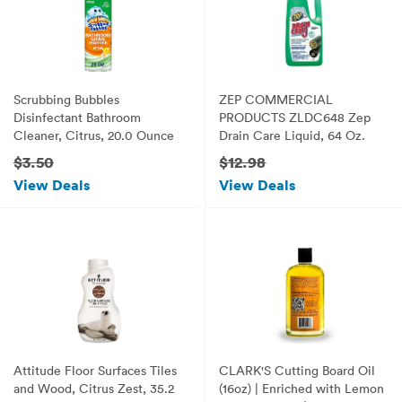
Scrubbing Bubbles
ZEP COMMERCIAL
Disinfectant Bathroom
PRODUCTS ZLDC648 Zep
Cleaner, Citrus, 20.0 Ounce
Drain Care Liquid, 64 Oz.
$3.50
$12.98
View Deals
View Deals
Attitude Floor Surfaces Tiles
CLARK'S Cutting Board Oil
and Wood, Citrus Zest, 35.2
(16oz) | Enriched with Lemon