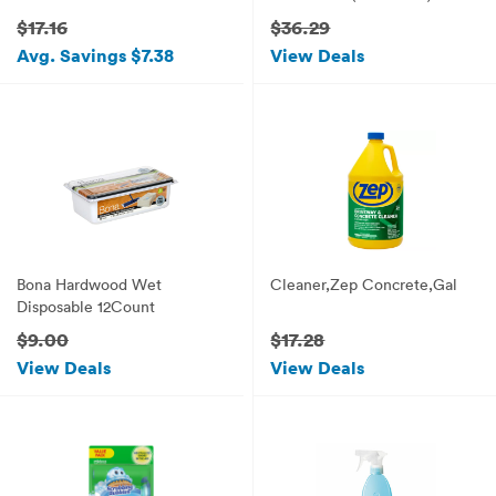
$17.16
$36.29
Avg. Savings $7.38
View Deals
Bona Hardwood Wet
Cleaner,Zep Concrete,Gal
Disposable 12Count
$9.00
$17.28
View Deals
View Deals