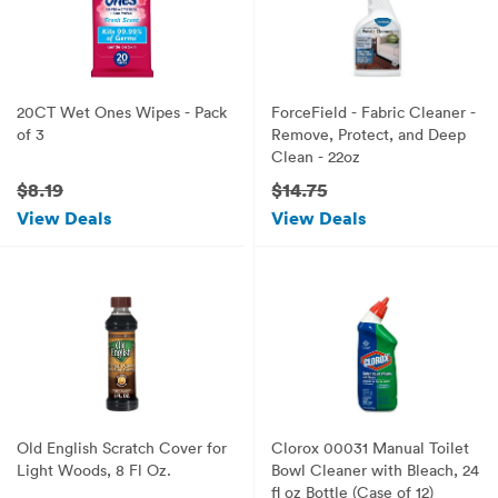
20CT Wet Ones Wipes - Pack
ForceField - Fabric Cleaner -
of 3
Remove, Protect, and Deep
Clean - 22oz
$8.19
$14.75
View Deals
View Deals
Old English Scratch Cover for
Clorox 00031 Manual Toilet
Light Woods, 8 Fl Oz.
Bowl Cleaner with Bleach, 24
fl oz Bottle (Case of 12)