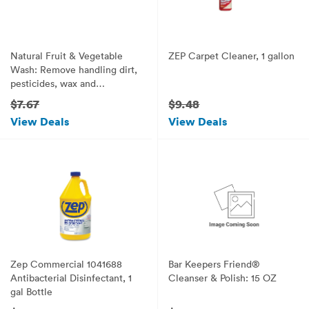
Natural Fruit & Vegetable
ZEP Carpet Cleaner, 1 gallon
Wash: Remove handling dirt,
pesticides, wax and
impurities. 100% Safe. (27.1
$7.67
$9.48
oz)
View Deals
View Deals
Zep Commercial 1041688
Bar Keepers Friend®
Antibacterial Disinfectant, 1
Cleanser & Polish: 15 OZ
gal Bottle