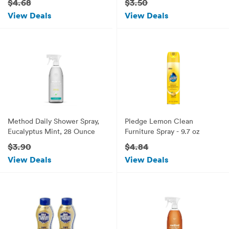
$4.68
$3.50
View Deals
View Deals
Method Daily Shower Spray,
Pledge Lemon Clean
Eucalyptus Mint, 28 Ounce
Furniture Spray - 9.7 oz
$3.90
$4.84
View Deals
View Deals