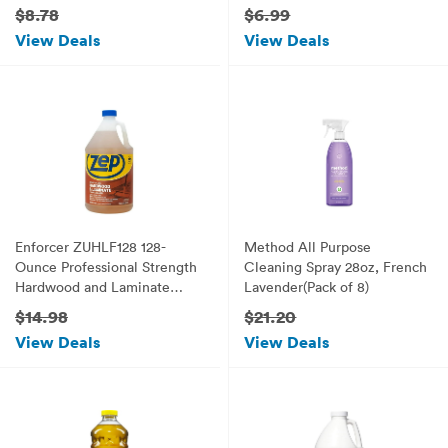
$8.78
$6.99
View Deals
View Deals
Enforcer ZUHLF128 128-
Method All Purpose
Ounce Professional Strength
Cleaning Spray 28oz, French
Hardwood and Laminate
Lavender(Pack of 8)
Floor Cleaner
$14.98
$21.20
View Deals
View Deals