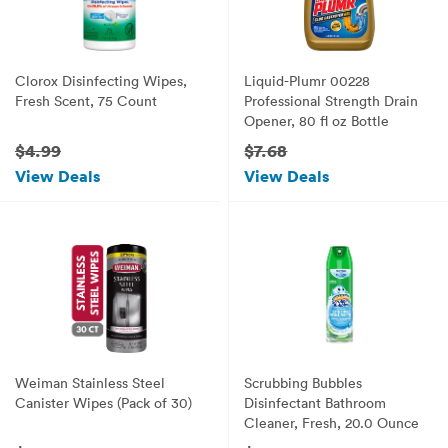
Clorox Disinfecting Wipes,
Liquid-Plumr 00228
Fresh Scent, 75 Count
Professional Strength Drain
Opener, 80 fl oz Bottle
$4.99
$7.68
View Deals
View Deals
Weiman Stainless Steel
Scrubbing Bubbles
Canister Wipes (Pack of 30)
Disinfectant Bathroom
Cleaner, Fresh, 20.0 Ounce