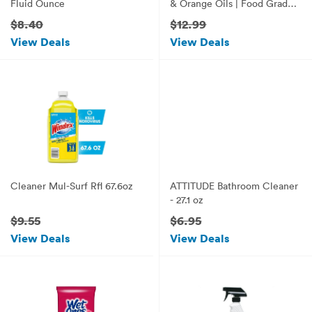
Fluid Ounce
& Orange Oils | Food Grade
Mineral Oil |Butcher Block
$8.40
$12.99
Oil & Conditioner
View Deals
View Deals
Cleaner Mul-Surf Rfl 67.6oz
ATTITUDE Bathroom Cleaner
- 27.1 oz
$9.55
$6.95
View Deals
View Deals