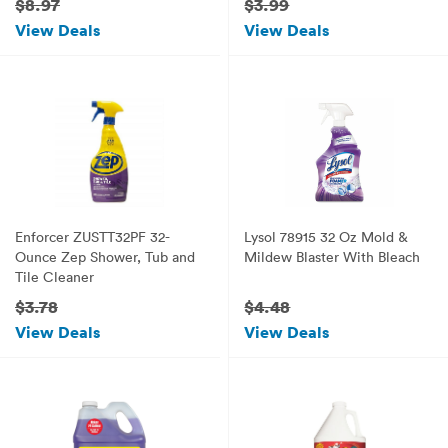
$8.97
$3.99
View Deals
View Deals
Enforcer ZUSTT32PF 32-
Lysol 78915 32 Oz Mold &
Ounce Zep Shower, Tub and
Mildew Blaster With Bleach
Tile Cleaner
$3.78
$4.48
View Deals
View Deals