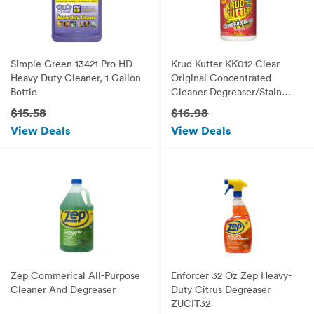
Simple Green 13421 Pro HD
Krud Kutter KK012 Clear
Heavy Duty Cleaner, 1 Gallon
Original Concentrated
Bottle
Cleaner Degreaser/Stain
Remover with No Odor, 1
$15.58
$16.98
Gallon
View Deals
View Deals
Zep Commerical All-Purpose
Enforcer 32 Oz Zep Heavy-
Cleaner And Degreaser
Duty Citrus Degreaser
ZUCIT32