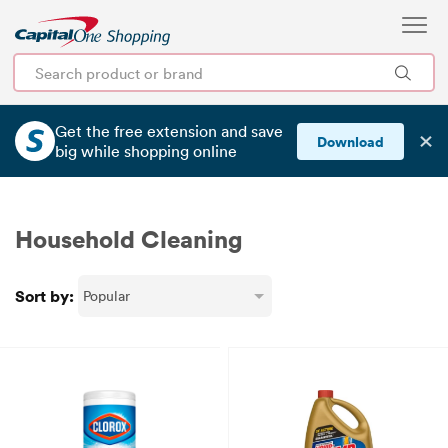
Get the free extension and save
✕
Download
big
while shopping online
Household Cleaning
Sort by: