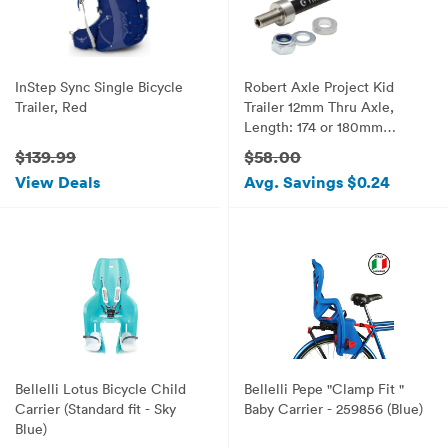
InStep Sync Single Bicycle
Robert Axle Project Kid
Trailer, Red
Trailer 12mm Thru Axle,
Length: 174 or 180mm
Thread: 1.75mm
$139.99
$58.00
View Deals
Avg. Savings $0.24
Bellelli Lotus Bicycle Child
Bellelli Pepe "Clamp Fit "
Carrier (Standard fit - Sky
Baby Carrier - 259856 (Blue)
Blue)