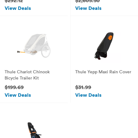
$292.12
$2,605.50
View Deals
View Deals
Thule Chariot Chinook
Thule Yepp Maxi Rain Cover
Bicycle Trailer Kit
$199.69
$31.99
View Deals
View Deals