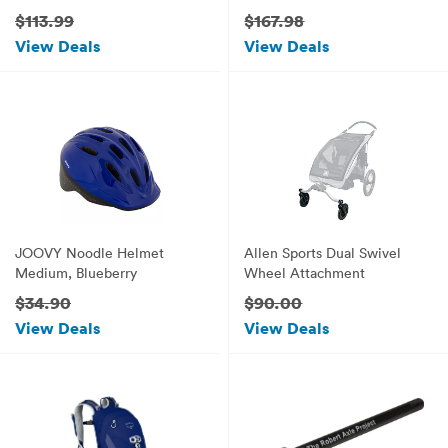
Yellow
$113.99
$167.98
View Deals
View Deals
JOOVY Noodle Helmet
Allen Sports Dual Swivel
Medium, Blueberry
Wheel Attachment
$34.90
$90.00
View Deals
View Deals