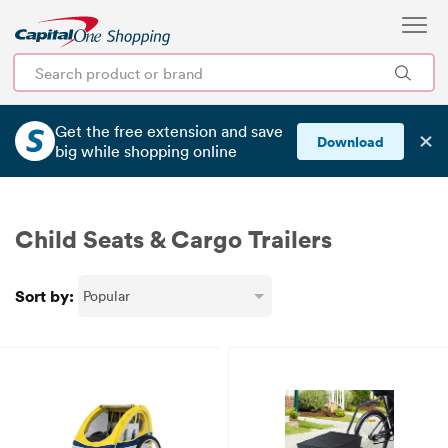
Get the free extension and save
✕
Download
big
while shopping online
Child Seats & Cargo Trailers
Sort by: