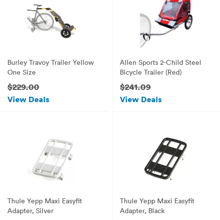
Burley Travoy Trailer Yellow
Allen Sports 2-Child Steel
One Size
Bicycle Trailer (Red)
$229.00
$241.09
View Deals
View Deals
Thule Yepp Maxi Easyfit
Thule Yepp Maxi Easyfit
Adapter, Silver
Adapter, Black