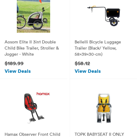
Aosom Elite II 3in1 Double
Bellelli Bicycle Luggage
Child Bike Trailer, Stroller &
Trailer (Black/ Yellow,
Jogger - White
58x39x30-cm)
$189.99
$58.12
View Deals
View Deals
Hamax Observer Front Child
TOPK BABYSEAT II ONLY