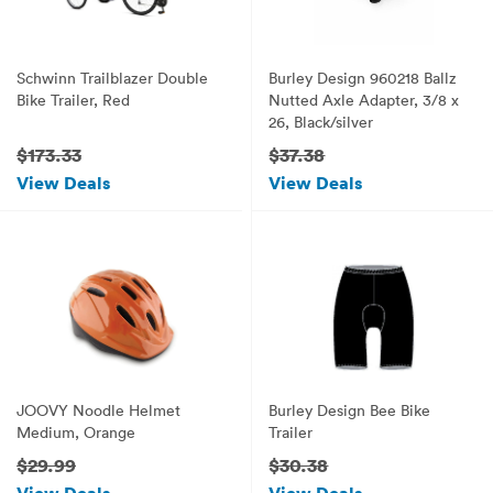
Schwinn Trailblazer Double
Burley Design 960218 Ballz
Bike Trailer, Red
Nutted Axle Adapter, 3/8 x
26, Black/silver
$173.33
$37.38
View Deals
View Deals
JOOVY Noodle Helmet
Burley Design Bee Bike
Medium, Orange
Trailer
$29.99
$30.38