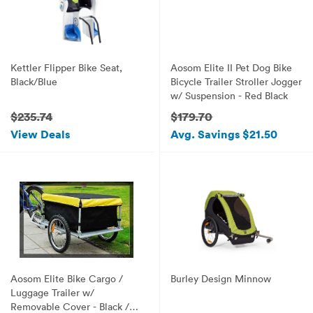
Kettler Flipper Bike Seat,
Aosom Elite II Pet Dog Bike
Black/Blue
Bicycle Trailer Stroller Jogger
w/ Suspension - Red Black
$235.74
$179.70
View Deals
Avg. Savings $21.50
Aosom Elite Bike Cargo /
Burley Design Minnow
Luggage Trailer w/
Removable Cover - Black /