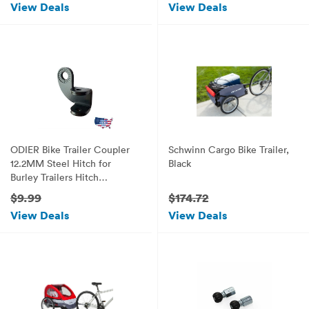
View Deals
View Deals
ODIER Bike Trailer Coupler
Schwinn Cargo Bike Trailer,
12.2MM Steel Hitch for
Black
Burley Trailers Hitch
Replacement (90° Coupler)
$9.99
$174.72
View Deals
View Deals