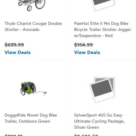
Thule Chariot Cougar Double
PawHut Elite II Pet Dog Bike
Stroller - Avocado
Bicycle Trailer Stroller Jogger
w/Suspension - Red
$639.99
$154.99
View Deals
View Deals
DoggyRide Novel Dog Bike
SylvanSport 45S Go Easy
Trailer, Outdoors Green
Ultimate Cycling Package,
Silvan Green