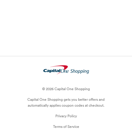
© 2026 Capital One Shopping
Capital One Shopping
gets you better offers and
automatically applies
coupon
codes at checkout.
Privacy Policy
Terms of Service