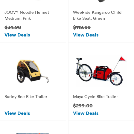
JOOVY Noodle Helmet
WeeRide Kangaroo Child
Medium, Pink
Bike Seat, Green
$34.90
$119.99
View Deals
View Deals
Burley Bee Bike Trailer
Maya Cycle Bike Trailer
$299.00
View Deals
View Deals