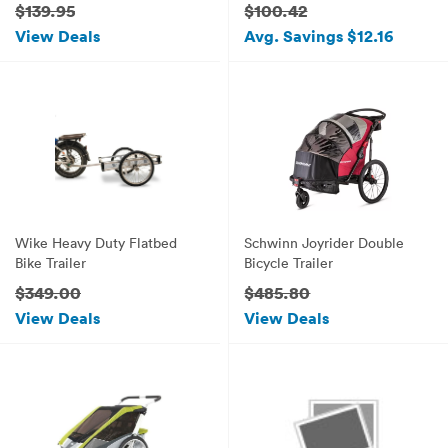
$139.95
$100.42
View Deals
Avg. Savings $12.16
Wike Heavy Duty Flatbed
Schwinn Joyrider Double
Bike Trailer
Bicycle Trailer
$349.00
$485.80
View Deals
View Deals