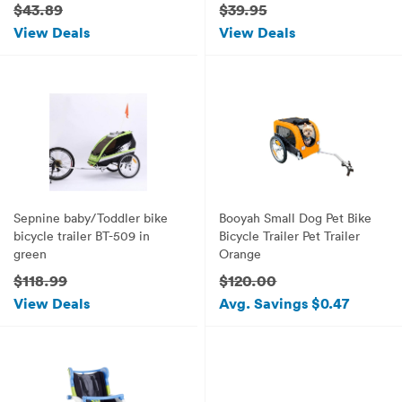
$43.89
$39.95
View Deals
View Deals
Sepnine baby/Toddler bike
Booyah Small Dog Pet Bike
bicycle trailer BT-509 in
Bicycle Trailer Pet Trailer
green
Orange
$118.99
$120.00
View Deals
Avg. Savings $0.47