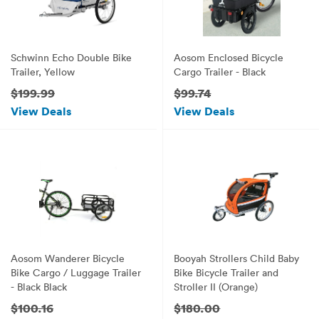
Schwinn Echo Double Bike
Aosom Enclosed Bicycle
Trailer, Yellow
Cargo Trailer - Black
$199.99
$99.74
View Deals
View Deals
Aosom Wanderer Bicycle
Booyah Strollers Child Baby
Bike Cargo / Luggage Trailer
Bike Bicycle Trailer and
- Black Black
Stroller II (Orange)
$100.16
$180.00