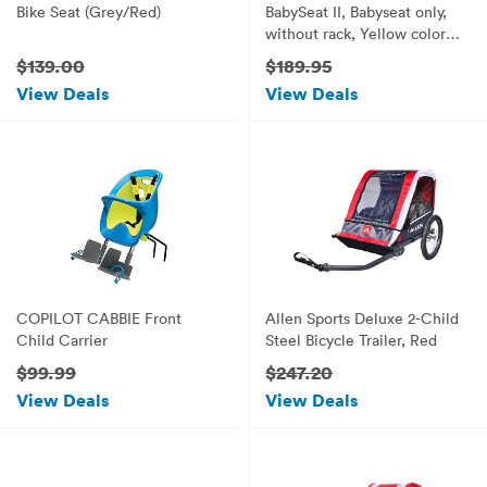
Bike Seat (Grey/Red)
BabySeat II, Babyseat only,
without rack, Yellow color
seat pad
$139.00
$189.95
View Deals
View Deals
COPILOT CABBIE Front
Allen Sports Deluxe 2-Child
Child Carrier
Steel Bicycle Trailer, Red
$99.99
$247.20
View Deals
View Deals