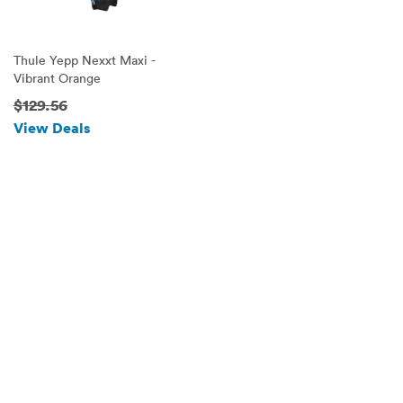
Thule Yepp Nexxt Maxi -
Vibrant Orange
$129.56
View Deals