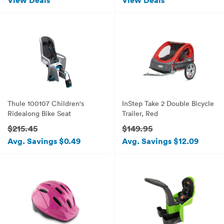
View Deals
View Deals
Thule 100107 Children's
InStep Take 2 Double Bicycle
Ridealong Bike Seat
Trailer, Red
$215.45
$149.95
Avg. Savings $0.49
Avg. Savings $12.09