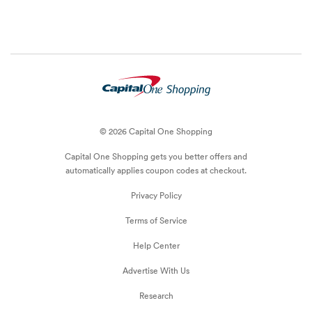
© 2026 Capital One Shopping
Capital One Shopping
gets you better offers and
automatically applies
coupon
codes at checkout.
Privacy Policy
Terms of Service
Help Center
Advertise With Us
Research