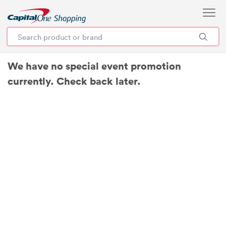
We have no special event promotion
currently. Check back later.