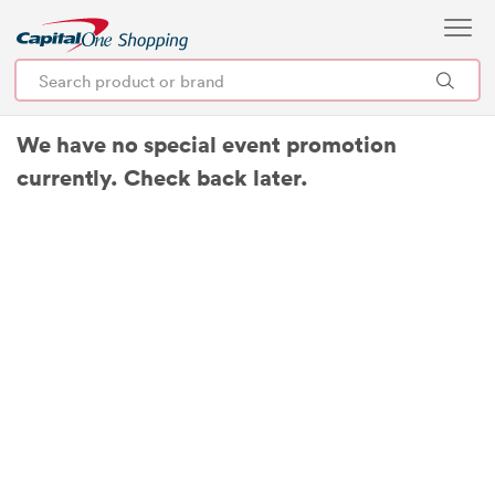
We have no special event promotion
currently. Check back later.