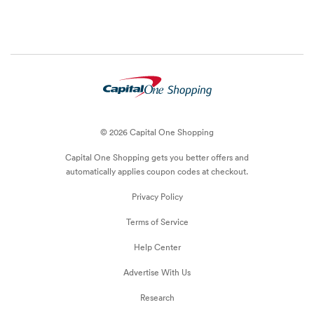
© 2026 Capital One Shopping
Capital One Shopping
gets you better offers and
automatically applies
coupon
codes at checkout.
Privacy Policy
Terms of Service
Help Center
Advertise With Us
Research